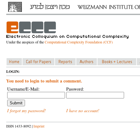
Under the auspices of the
Computational Complexity Foundation (CCF)
LOGIN:
You need to login to submit a comment.
Username/E-Mail:
Password:
I forgot my password!
I have no account!
ISSN 1433-8092 |
Imprint