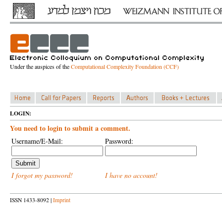
Under the auspices of the
Computational Complexity Foundation (CCF)
LOGIN:
You need to login to submit a comment.
Username/E-Mail:
Password:
I forgot my password!
I have no account!
ISSN 1433-8092 |
Imprint