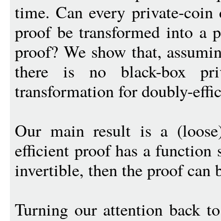
time. Can every private-coin d
proof be transformed into a p
proof? We show that, assumin
there is no black-box priv
transformation for doubly-effic
Our main result is a (loose
efficient proof has a function 
invertible, then the proof can 
Turning our attention back to 