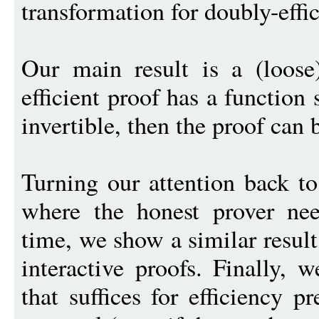
transformation for doubly-effic
Our main result is a (loose
efficient proof has a function 
invertible, then the proof can 
Turning our attention back to 
where the honest prover ne
time, we show a similar result
interactive proofs. Finally, 
that suffices for efficiency 