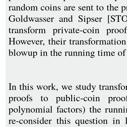
random coins are sent to the 
Goldwasser and Sipser [ST
transform private-coin proo
However, their transformation
blowup in the running time of 
In this work, we study transf
proofs to public-coin proo
polynomial factors) the runn
re-consider this question in