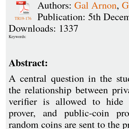
Authors:
Gal Arnon
,
G
Publication: 5th Dece
TR19-176
Downloads: 1337
Keywords:
Abstract:
A central question in the stu
the relationship between priv
verifier is allowed to hide
prover, and public-coin pro
random coins are sent to the p