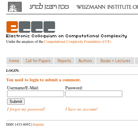
Under the auspices of the
Computational Complexity Foundation (CCF)
LOGIN:
You need to login to submit a comment.
Username/E-Mail:
Password:
I forgot my password!
I have no account!
ISSN 1433-8092 |
Imprint