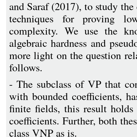
and Saraf (2017), to study th
techniques for proving lo
complexity. We use the kn
algebraic hardness and pseu
more light on the question rel
follows.
- The subclass of VP that co
with bounded coefficients, ha
finite fields, this result hold
coefficients. Further, both the
class VNP as is.