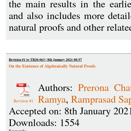
the main results in the earl
and also includes more detail
natural proofs and other relate
Revision #1 to TR20-063 | 8th January 2021 08:57
On the Existence of Algebraically Natural Proofs
Authors:
Prerona Chat
Ramya
,
Ramprasad Sap
Revision #1
Accepted on: 8th January 202
Downloads: 1554
Keywords: