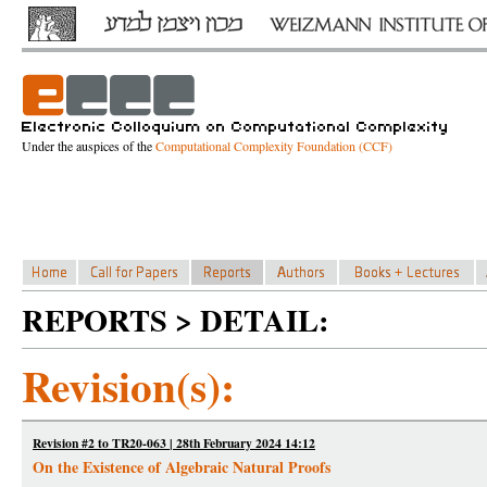
Under the auspices of the
Computational Complexity Foundation (CCF)
REPORTS > DETAIL:
Revision(s):
Revision #2 to TR20-063 | 28th February 2024 14:12
On the Existence of Algebraic Natural Proofs