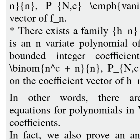
n}{n}, P_{N,c} \emph{vanis
vector of f_n.
* There exists a family {h_n
is an n variate polynomial o
bounded integer coeffici
\binom{n^c + n}{n}, P_{N,c
on the coefficient vector of h_
In other words, there are
equations for polynomials in 
coefficients.
In fact, we also prove an an