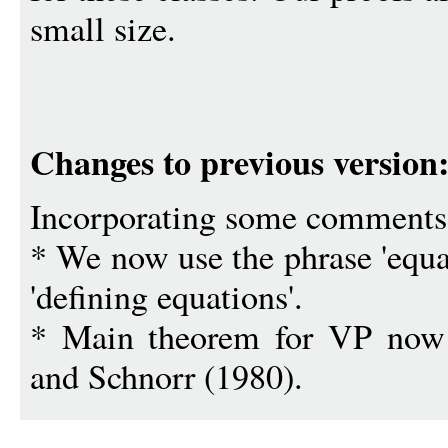
small size.
Changes to previous version
Incorporating some comments 
* We now use the phrase 'equat
'defining equations'.
* Main theorem for VP now u
and Schnorr (1980).