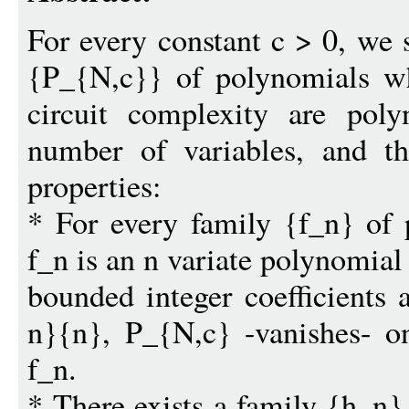
For every constant c > 0, we 
{P_{N,c}} of polynomials wh
circuit complexity are pol
number of variables, and tha
properties:
* For every family {f_n} of
f_n is an n variate polynomial
bounded integer coefficients
n}{n}, P_{N,c} -vanishes- on
f_n.
* There exists a family {h_n