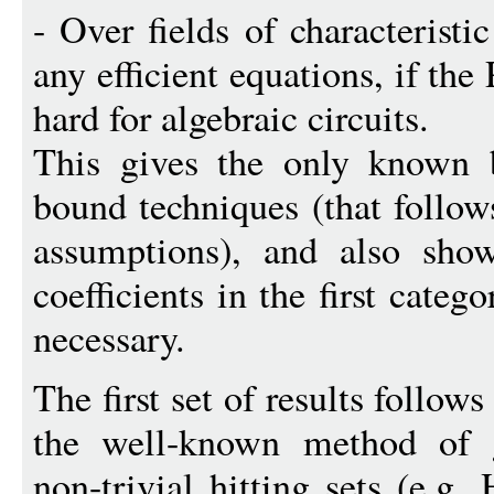
- Over fields of characterist
any efficient equations, if th
hard for algebraic circuits.
This gives the only known b
bound techniques (that follow
assumptions), and also show
coefficients in the first cate
necessary.
The first set of results follow
the well-known method of g
non-trivial hitting sets (e.g