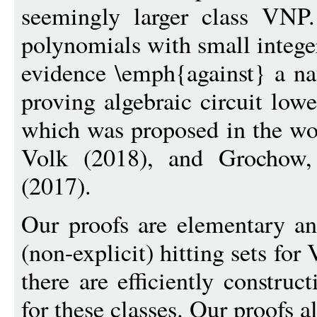
seemingly larger class VNP.
polynomials with small integer
evidence \emph{against} a nat
proving algebraic circuit low
which was proposed in the wo
Volk (2018), and Grochow,
(2017).
Our proofs are elementary an
(non-explicit) hitting sets fo
there are efficiently construc
for these classes. Our proofs al