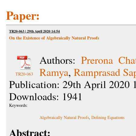
Paper:
TR20-063 | 29th April 2020 14:54
On the Existence of Algebraically Natural Proofs
Authors:
Prerona Chat
Ramya
,
Ramprasad Sap
TR20-063
Publication: 29th April 2020 
Downloads: 1941
Keywords:
Algebraically Natural Proofs
,
Defining Equations
Abstract: