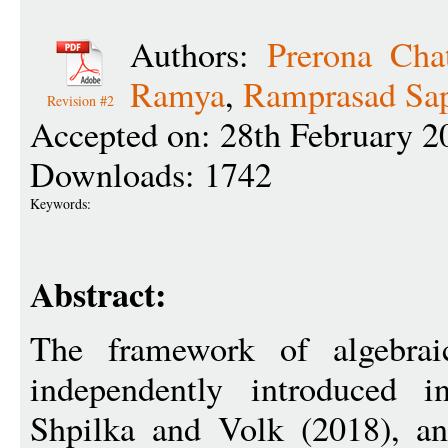
Authors:
Prerona Chat
Ramya
,
Ramprasad Sap
Revision #2
Accepted on: 28th February 2
Downloads: 1742
Keywords:
Abstract:
The framework of algebraic
independently introduced 
Shpilka and Volk (2018), a