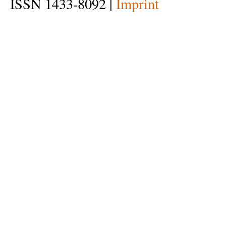
ISSN 1433-8092 |
Imprint