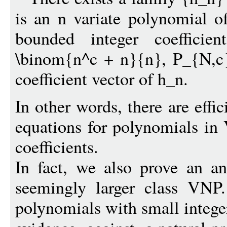
is an n variate polynomial o
bounded integer coeffici
\binom{n^c + n}{n}, P_{N,c}
coefficient vector of h_n.
In other words, there are effi
equations for polynomials in 
coefficients.
In fact, we also prove an an
seemingly larger class VNP.
polynomials with small integer