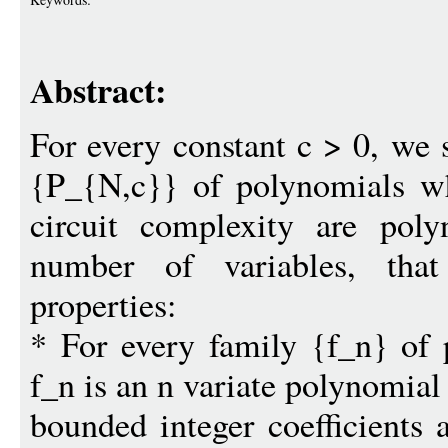
Abstract:
For every constant c > 0, we 
{P_{N,c}} of polynomials wh
circuit complexity are pol
number of variables, that 
properties:
* For every family {f_n} of
f_n is an n variate polynomial
bounded integer coefficients