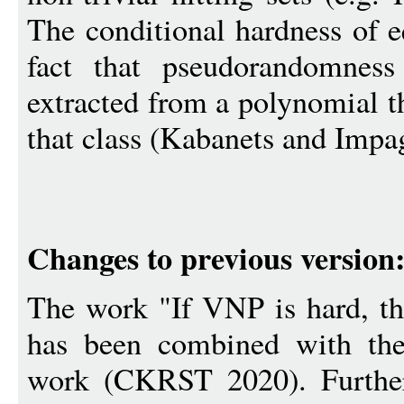
The conditional hardness of 
fact that pseudorandomness
extracted from a polynomial tha
that class (Kabanets and Impa
Changes to previous version
The work "If VNP is hard, the
has been combined with the 
work (CKRST 2020). Further,