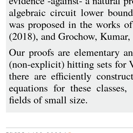
evidence -against- a natural pr
algebraic circuit lower boun
was proposed in the works of
(2018), and Grochow, Kumar, 
Our proofs are elementary an
(non-explicit) hitting sets fo
there are efficiently constru
equations for these classes,
fields of small size.