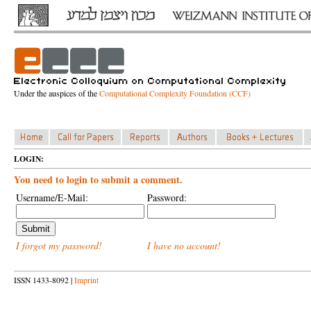
Under the auspices of the
Computational Complexity Foundation (CCF)
LOGIN:
You need to login to submit a comment.
Username/E-Mail:
Password:
I forgot my password!
I have no account!
ISSN 1433-8092 |
Imprint