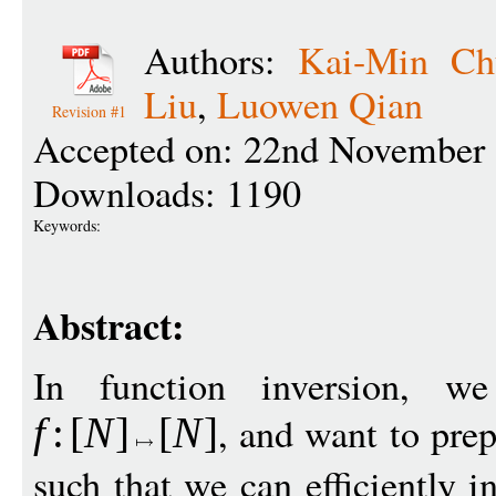
Authors:
Kai-Min Ch
Liu
,
Luowen Qian
Revision #1
Accepted on: 22nd November 
Downloads: 1190
Keywords:
Abstract:
In function inversion, w
, and want to pre
f
:
[
N
]
[
N
]
such that we can efficiently 