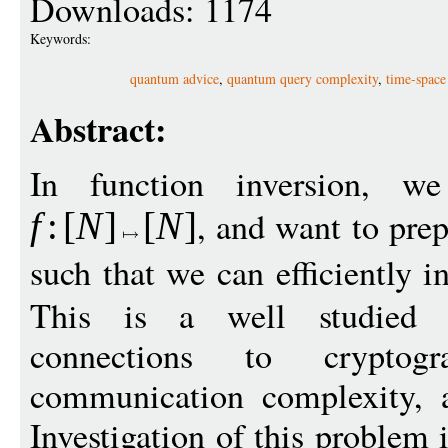
Downloads: 1174
Keywords:
quantum advice
,
quantum query complexity
,
time-space 
Abstract:
In function inversion, w
, and want to pre
f
:
[
N
]
[
N
]
such that we can efficiently 
This is a well studied 
connections to cryptogr
communication complexity, a
Investigation of this problem