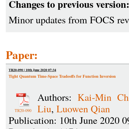
Changes to previous version
Minor updates from FOCS re
Paper:
TR20-090 | 10th June 2020 07:34
Tight Quantum Time-Space Tradeoffs for Function Inversion
Authors:
Kai-Min Ch
Liu
,
Luowen Qian
TR20-090
Publication: 10th June 2020 0