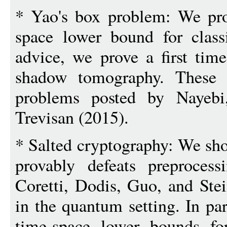
* Yao's box problem: We pro
space lower bound for class
advice, we prove a first tim
shadow tomography. These r
problems posted by Nayebi
Trevisan (2015).
* Salted cryptography: We sho
provably defeats preproces
Coretti, Dodis, Guo, and Stei
in the quantum setting. In pa
time-space lower bounds fo