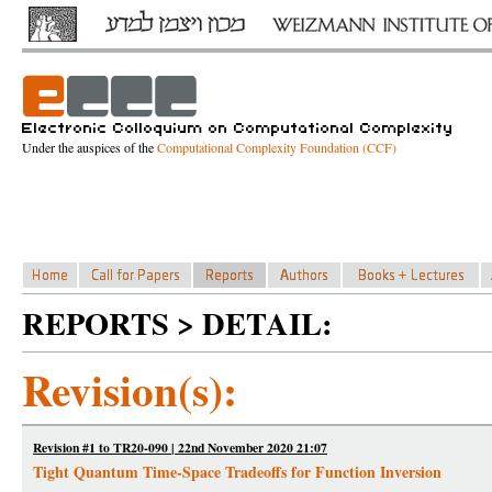
Under the auspices of the
Computational Complexity Foundation (CCF)
REPORTS > DETAIL:
Revision(s):
Revision #1 to TR20-090 | 22nd November 2020 21:07
Tight Quantum Time-Space Tradeoffs for Function Inversion