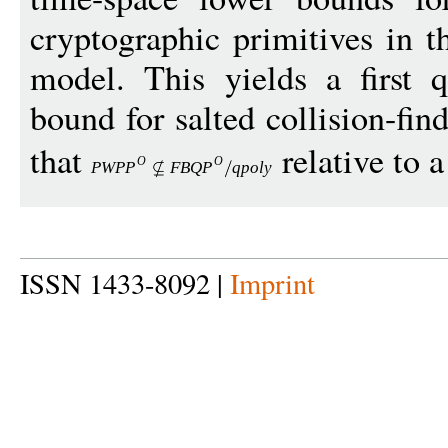
cryptographic primitives in 
model. This yields a first 
bound for salted collision-fin
that
relative to 
O
O
PWP
P
FBQ
P
qpol
y
ISSN 1433-8092 |
Imprint