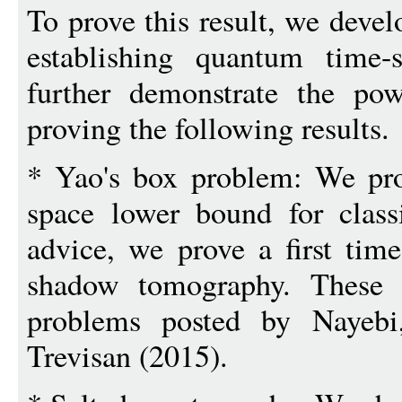
To prove this result, we deve
establishing quantum time
further demonstrate the po
proving the following results.
* Yao's box problem: We pro
space lower bound for class
advice, we prove a first tim
shadow tomography. These r
problems posted by Nayebi
Trevisan (2015).