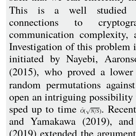
This is a well studied 
connections to cryptogr
communication complexity, a
Investigation of this problem
initiated by Nayebi, Aarons
(2015), who proved a lowe
random permutations against 
open an intriguing possibility
sped up to time
. Recen
O
(
N
S
)
and Yamakawa (2019), and
(2019) extended the argument