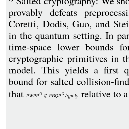
* Salted cryptography: We sho
provably defeats preproces
Coretti, Dodis, Guo, and Stei
in the quantum setting. In pa
time-space lower bounds fo
cryptographic primitives in 
model. This yields a first 
bound for salted collision-fin
that
relative to 
O
O
PWP
P
FBQ
P
qpol
y