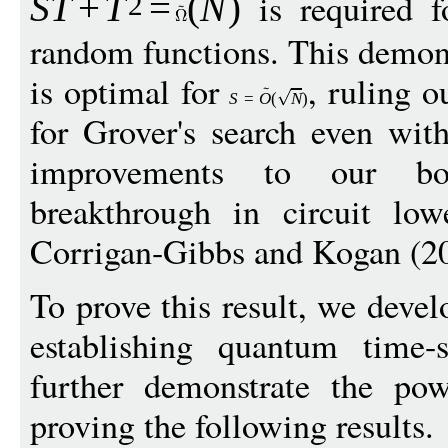
is required f
S
T
+
T
=
(
N
)
2
random functions. This demons
is optimal for
, ruling o
S
=
O
(
N
)
for Grover's search even wit
improvements to our b
breakthrough in circuit lo
Corrigan-Gibbs and Kogan (2
To prove this result, we deve
establishing quantum time
further demonstrate the po
proving the following results.