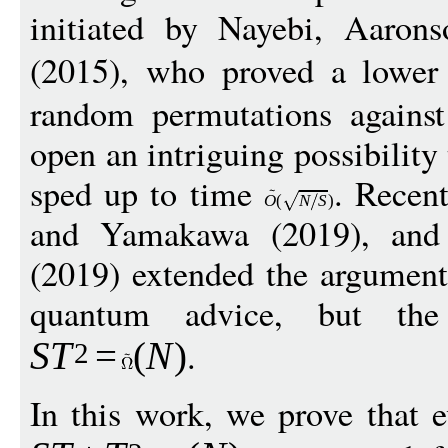
initiated by Nayebi, Aarons
(2015), who proved a lowe
random permutations against 
open an intriguing possibility
sped up to time
. Recen
O
(
N
S
)
and Yamakawa (2019), and
(2019) extended the argument
quantum advice, but th
.
S
T
=
(
N
)
2
In this work, we prove that 