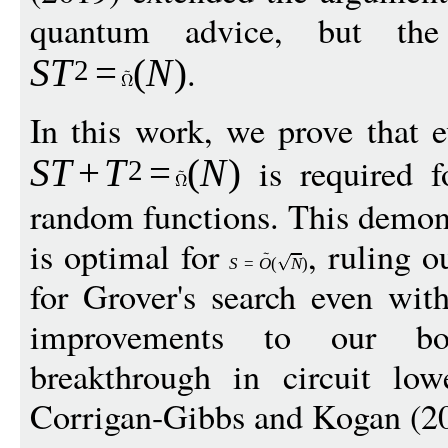
quantum advice, but th
.
S
T
=
(
N
)
2
In this work, we prove that 
is required f
S
T
+
T
=
(
N
)
2
random functions. This demons
is optimal for
, ruling o
S
=
O
(
N
)
for Grover's search even wit
improvements to our b
breakthrough in circuit lo
Corrigan-Gibbs and Kogan (2