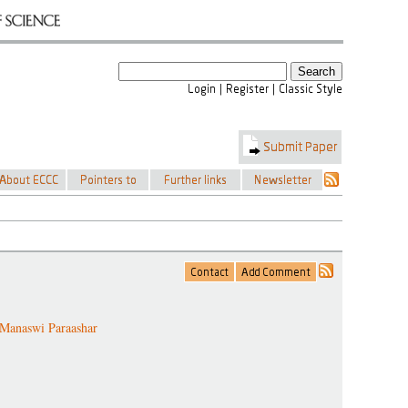
Manaswi Paraashar