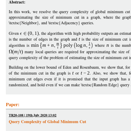
Abstract:
In this work, we resolve the query complexity of global minimum cut
approximating the size of minimum cut in a graph, where the graph 
\textsc{Neighbor}, and \textsc{Adjacency} queries.
Given
(
0
1
)
, the algorithm with high probability outputs an estima
is the number of edges in the graph and
t
is the size of minimum cut i
m
1
algorithm is
min
m
+
n
poly
log
n
where
n
is the numb
t
(
m
t
)
many local queries are required for approximating the size of
query complexity of the problem of estimating the size of minimum cut in
Building on the lower bound of Eden and Rosenbaum, we show that, for
of the minimum cut in the graph is
t
or
t
−
2
. Also, we show that, 
minimum cut edges even if it is promised that the input graph has
randomized, and hold even if we can make \textsc{Random Edge} query a
Paper:
TR20-108 | 19th July 2020 13:02
Query Complexity of Global Minimum Cut