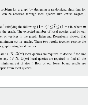
 problem for a graph by designing a randomized algorithm for
can be accessed through local queries like \textsc{Degree},
te
t
satisfying the following
(1
−
)
t
t
(
1
+
)
t
, where
m
n the graph. The expected number of local queries used by our
er of vertices in the graph. Eden and Rosenbaum showed that
 minimum cut in graphs. These two results together resolve the
 graphs using local queries.
 all
t
N
,
(
m
)
local queries are required to decide if the size
for any
t
N
,
(
m
)
local queries are required to find all the
 a minimum cut of size
t
. Both of our lower bound results are
part from local queries.