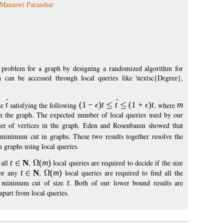
Manaswi Paraashar
 problem for a graph by designing a randomized algorithm for
can be accessed through local queries like \textsc{Degree},
te
t
satisfying the following
(1
−
)
t
t
(
1
+
)
t
, where
m
n the graph. The expected number of local queries used by our
er of vertices in the graph. Eden and Rosenbaum showed that
 minimum cut in graphs. These two results together resolve the
 graphs using local queries.
 all
t
N
,
(
m
)
local queries are required to decide if the size
for any
t
N
,
(
m
)
local queries are required to find all the
 a minimum cut of size
t
. Both of our lower bound results are
part from local queries.