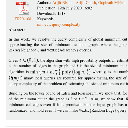
Authors:
Arijit Bishnu
,
Arijit Ghosh
,
Gopinath Mishra
,
Publication: 19th July 2020 16:02
Downloads: 1518
TR20-108
Keywords:
min-cut
,
query complexity
Abstract:
In this work, we resolve the query complexity of global minimum cut
approximating the size of minimum cut in a graph, where the graph 
\textsc{Neighbor}, and \textsc{Adjacency} queries.
Given
(
0
1
)
, the algorithm with high probability outputs an estima
is the number of edges in the graph and
t
is the size of minimum cut i
m
1
algorithm is
min
m
+
n
poly
log
n
where
n
is the numb
t
(
m
t
)
many local queries are required for approximating the size of
query complexity of the problem of estimating the size of minimum cut in
Building on the lower bound of Eden and Rosenbaum, we show that, for
of the minimum cut in the graph is
t
or
t
−
2
. Also, we show that, 
minimum cut edges even if it is promised that the input graph has
randomized, and hold even if we can make \textsc{Random Edge} query a