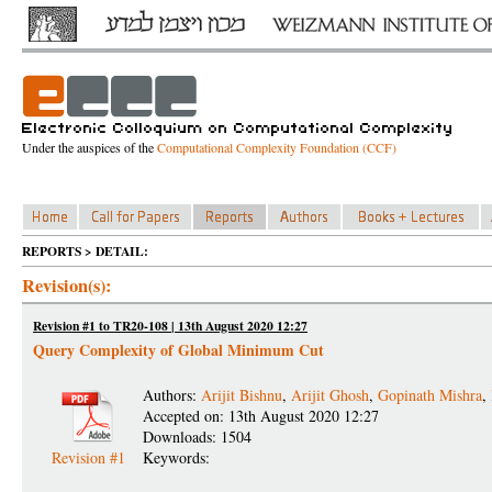
Under the auspices of the
Computational Complexity Foundation (CCF)
REPORTS > DETAIL:
Revision(s):
Revision #1 to TR20-108 | 13th August 2020 12:27
Query Complexity of Global Minimum Cut
Authors:
Arijit Bishnu
,
Arijit Ghosh
,
Gopinath Mishra
,
Accepted on: 13th August 2020 12:27
Downloads: 1504
Revision #1
Keywords: