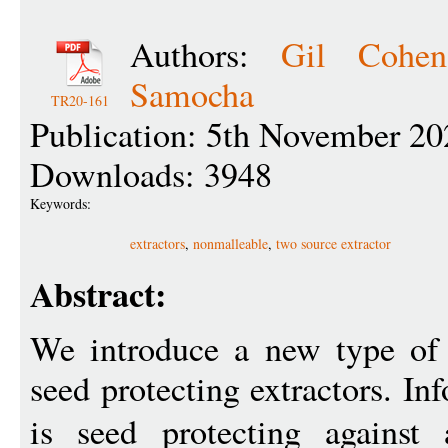
Authors:
Gil Cohen
Samocha
TR20-161
Publication: 5th November 20
Downloads: 3948
Keywords:
extractors
,
nonmalleable
,
two source extractor
Abstract:
We introduce a new type of 
seed protecting extractors. In
is seed protecting against