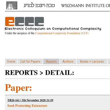
Under the auspices of the
Computational Complexity Foundation (CCF)
REPORTS > DETAIL:
Paper:
TR20-161 | 5th November 2020 21:59
Seed Protecting Extractors