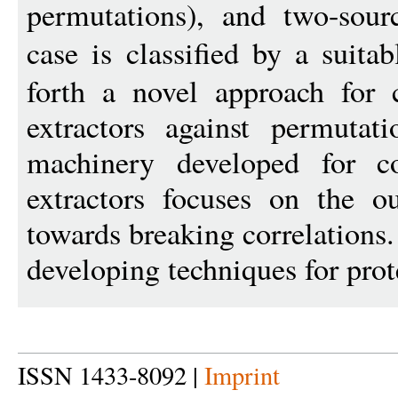
permutations), and two-sour
case is classified by a suita
forth a novel approach for 
extractors against permutati
machinery developed for co
extractors focuses on the o
towards breaking correlations.
developing techniques for prot
ISSN 1433-8092 |
Imprint