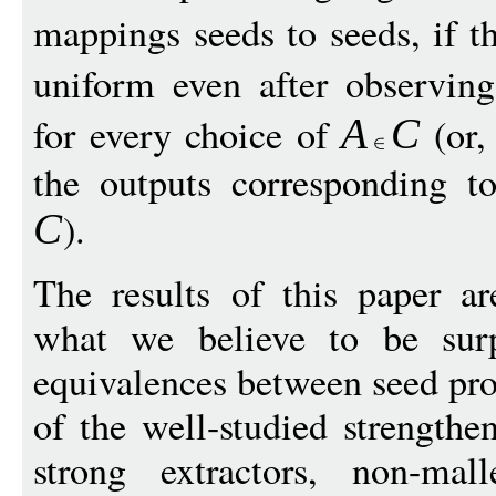
mappings seeds to seeds, if t
uniform even after observin
for every choice of
(or,
A
C
the outputs corresponding to
).
C
The results of this paper ar
what we believe to be surpr
equivalences between seed pro
of the well-studied strengthe
strong extractors, non-mall