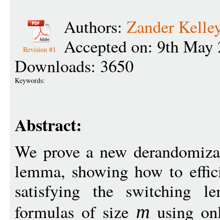
Authors:
Zander Kelle
Accepted on: 9th May 
Revision #1
Downloads: 3650
Keywords:
Abstract:
We prove a new derandomizat
lemma, showing how to efficie
satisfying the switchin
formulas of size
using o
m