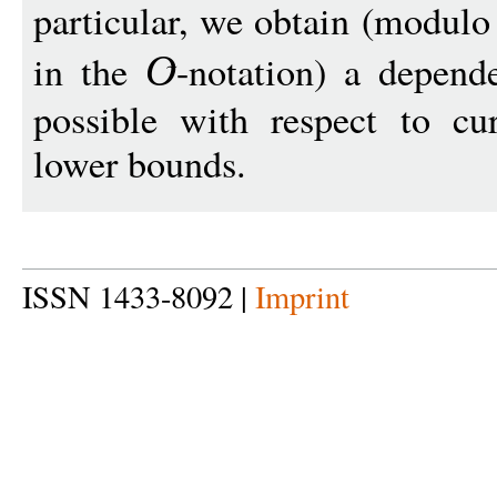
particular, we obtain (modulo
in the
-notation) a depen
O
possible with respect to c
lower bounds.
ISSN 1433-8092 |
Imprint