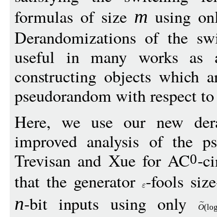
formulas of size
using o
m
Derandomizations of the sw
useful in many works as a
constructing objects which 
pseudorandom with respect t
Here, we use our new dera
improved analysis of the p
Trevisan and Xue for AC
-c
0
that the generator
-fools size
-bit inputs using only
n
O
(
lo