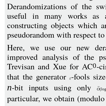
Derandomizations of the sw
useful in many works as a
constructing objects which 
pseudorandom with respect t
Here, we use our new dera
improved analysis of the p
Trevisan and Xue for AC
-c
0
that the generator
-fools size
-bit inputs using only
n
O
(
lo
particular, we obtain (modulo