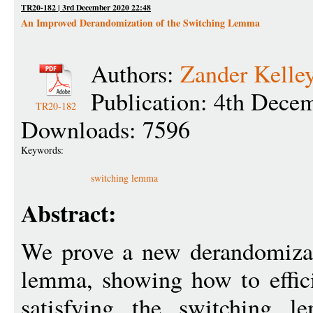
TR20-182 | 3rd December 2020 22:48
An Improved Derandomization of the Switching Lemma
Authors:
Zander Kelle
Publication: 4th Dece
TR20-182
Downloads: 7596
Keywords:
switching lemma
Abstract:
We prove a new derandomizat
lemma, showing how to efficie
satisfying the switchin