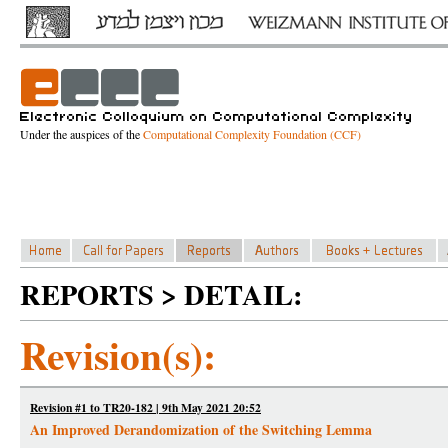
Under the auspices of the
Computational Complexity Foundation (CCF)
REPORTS > DETAIL:
Revision(s):
Revision #1 to TR20-182 | 9th May 2021 20:52
An Improved Derandomization of the Switching Lemma