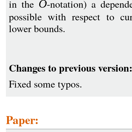
in the
-notation) a depen
O
possible with respect to c
lower bounds.
Changes to previous version
Fixed some typos.
Paper: