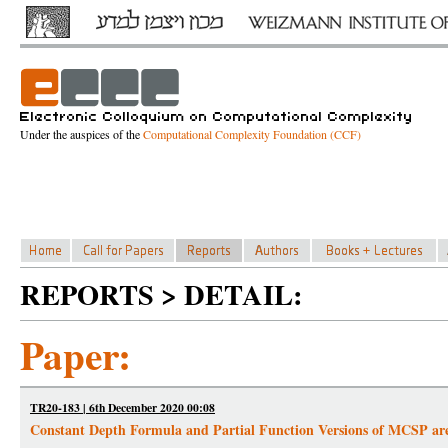
Under the auspices of the
Computational Complexity Foundation (CCF)
REPORTS > DETAIL:
Paper:
TR20-183 | 6th December 2020 00:08
Constant Depth Formula and Partial Function Versions of MCSP ar