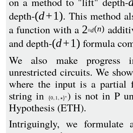
on a method to "lift" depth-
depth-
. This method al
(
d
+
1
)
a function with a
additi
2
(
n
)
d
and depth-
formula com
(
d
+
1
)
We also make progress i
unrestricted circuits. We sho
where the input is a partial 
string in
) is not in P u
0
1
Hypothesis (ETH).
Intriguingly, we formulate