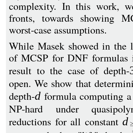
complexity. In this work, 
fronts, towards showing MC
worst-case assumptions.
While Masek showed in the la
of MCSP for DNF formulas is
result to the case of depth-
open. We show that determin
depth-
formula computing a 
d
NP-hard under quasipoly
reductions for all constant
d