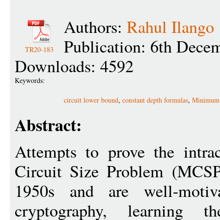
Authors:
Rahul Ilango
Publication: 6th Dece
TR20-183
Downloads: 4592
Keywords:
circuit lower bound
,
constant depth formulas
,
Minimum 
Abstract:
Attempts to prove the intra
Circuit Size Problem (MCSP)
1950s and are well-motiv
cryptography, learning th