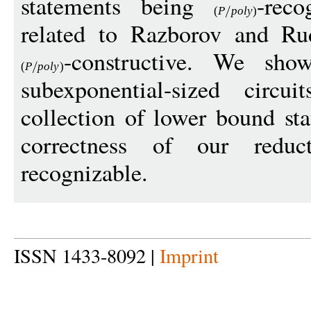
statements being
-reco
(
P
pol
y
)
related to Razborov and Rud
-constructive. We sho
(
P
pol
y
)
subexponential-sized circ
collection of lower bound st
correctness of our red
recognizable.
ISSN 1433-8092 |
Imprint