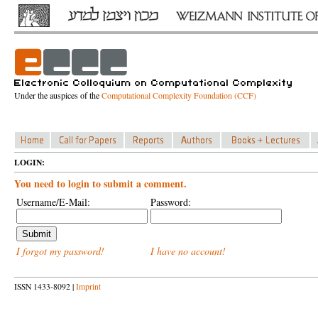
Under the auspices of the
Computational Complexity Foundation (CCF)
LOGIN:
You need to login to submit a comment.
Username/E-Mail:
Password:
I forgot my password!
I have no account!
ISSN 1433-8092 |
Imprint