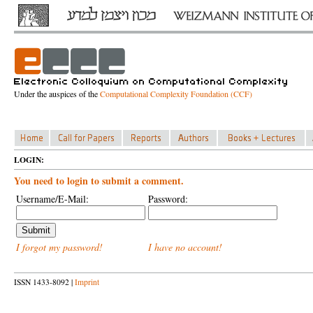
Under the auspices of the
Computational Complexity Foundation (CCF)
LOGIN:
You need to login to submit a comment.
Username/E-Mail:
Password:
I forgot my password!
I have no account!
ISSN 1433-8092 |
Imprint