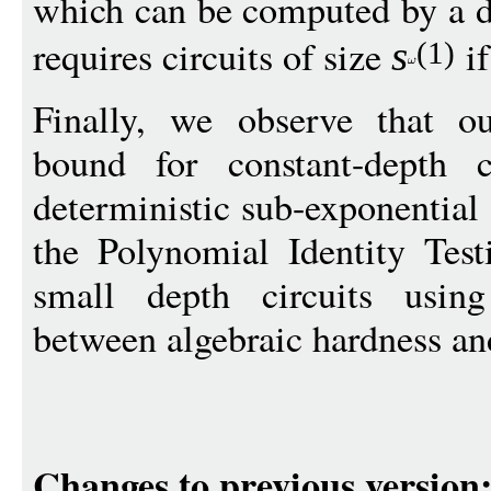
which can be computed by a 
requires circuits of size
if
s
(1)
Finally, we observe that o
bound for constant-depth ci
deterministic sub-exponential
the Polynomial Identity Test
small depth circuits usin
between algebraic hardness a
Changes to previous version