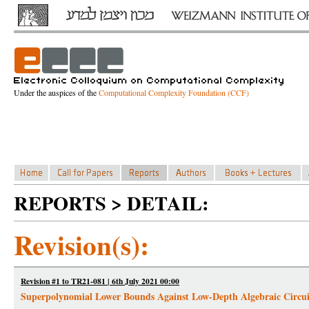
Under the auspices of the
Computational Complexity Foundation (CCF)
REPORTS > DETAIL:
Revision(s):
Revision #1 to TR21-081 | 6th July 2021 00:00
Superpolynomial Lower Bounds Against Low-Depth Algebraic Circui