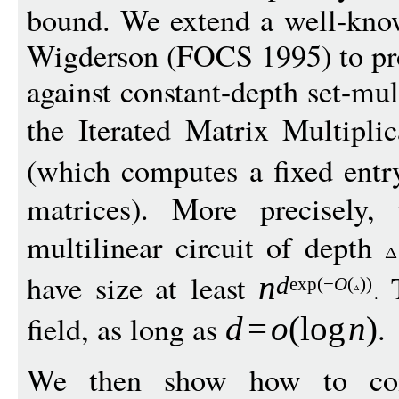
bound. We extend a well-kno
Wigderson (FOCS 1995) to pr
against constant-depth set-mul
the Iterated Matrix Multipl
(which computes a fixed entr
matrices). More precisely,
multilinear circuit of depth
have size at least
T
n
d
exp
(
−
O
(
))
field, as long as
.
d
=
o
(
log
n
)
We then show how to conv