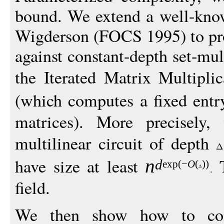
bound. We extend a well-kno
Wigderson (FOCS 1995) to pr
against constant-depth set-mul
the Iterated Matrix Multipl
(which computes a fixed entr
matrices). More precisely,
multilinear circuit of depth
have size at least
T
n
d
exp
(
−
O
(
))
field.
We then show how to conv