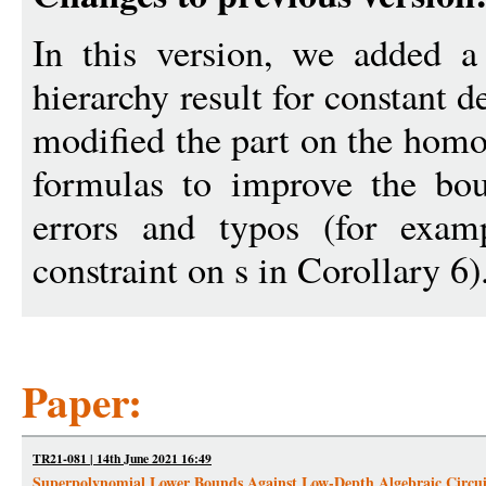
In this version, we added a
hierarchy result for constant 
modified the part on the homo
formulas to improve the bou
errors and typos (for exa
constraint on s in Corollary 6)
Paper:
TR21-081 | 14th June 2021 16:49
Superpolynomial Lower Bounds Against Low-Depth Algebraic Circui