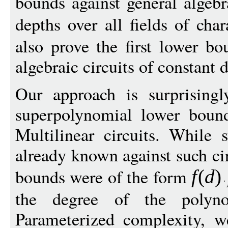
bounds against general algebra
depths over all fields of char
also prove the first lower b
algebraic circuits of constant 
Our approach is surprisingl
superpolynomial lower bound
Multilinear circuits. While
already known against such ci
bounds were of the form
f
(
d
)
the degree of the polyn
Parameterized complexity, w