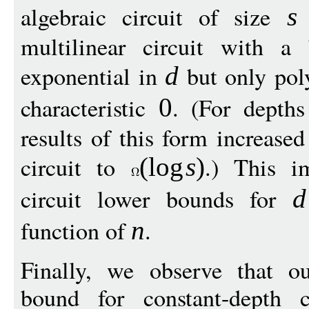
algebraic circuit of size
t
s
multilinear circuit with a
exponential in
but only pol
d
characteristic
. (For depth
0
results of this form increased
circuit to
.) This i
(
log
s
)
circuit lower bounds for
d
function of
.
n
Finally, we observe that o
bound for constant-depth ci