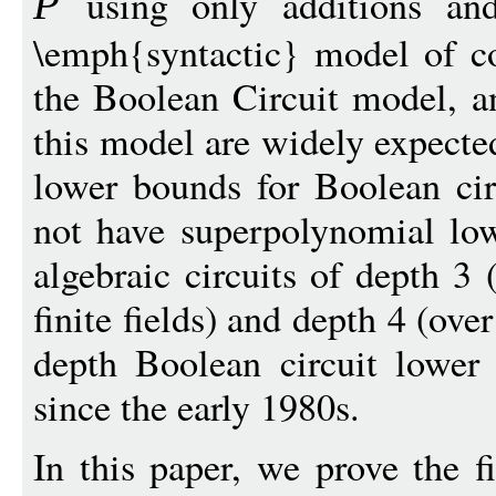
using only additions and 
P
\emph{syntactic} model of c
the Boolean Circuit model, a
this model are widely expected
lower bounds for Boolean cir
not have superpolynomial low
algebraic circuits of depth 3 
finite fields) and depth 4 (ove
depth Boolean circuit lowe
since the early 1980s.
In this paper, we prove the f