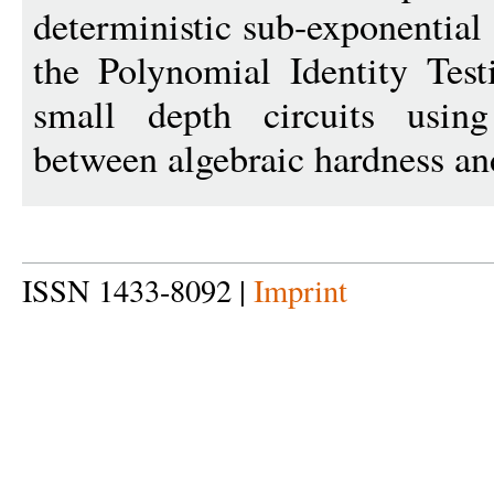
deterministic sub-exponential
the Polynomial Identity Test
small depth circuits usin
between algebraic hardness a
ISSN 1433-8092 |
Imprint