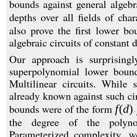
bounds against general algebra
depths over all fields of char
also prove the first lower b
algebraic circuits of constant 
Our approach is surprisingl
superpolynomial lower bound
Multilinear circuits. While
already known against such ci
bounds were of the form
f
(
d
)
the degree of the polyn
Parameterized complexity, w