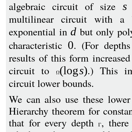
algebraic circuit of size
t
s
multilinear circuit with a
exponential in
but only pol
d
characteristic
. (For depth
0
results of this form increased
circuit to
.) This i
(
log
s
)
circuit lower bounds.
We can also use these lower
Hierarchy theorem for consta
that for every depth
, there