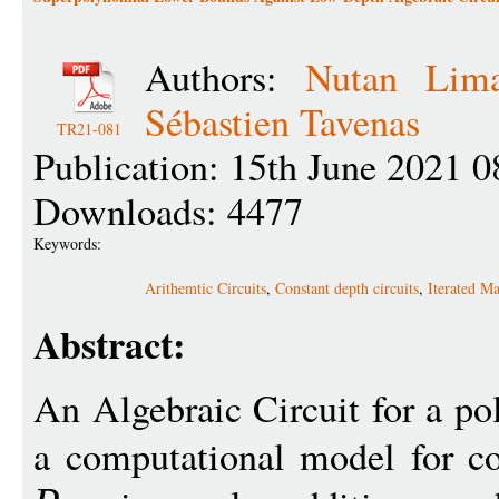
Authors:
Nutan Lim
Sébastien Tavenas
TR21-081
Publication: 15th June 2021 0
Downloads: 4477
Keywords:
Arithemtic Circuits
,
Constant depth circuits
,
Iterated Ma
Abstract:
An Algebraic Circuit for a p
a computational model for co