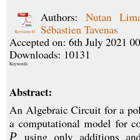
Authors:
Nutan Lim
Sébastien Tavenas
Revision #1
Accepted on: 6th July 2021 0
Downloads: 10131
Keywords:
Abstract:
An Algebraic Circuit for a p
a computational model for co
using only additions and 
P