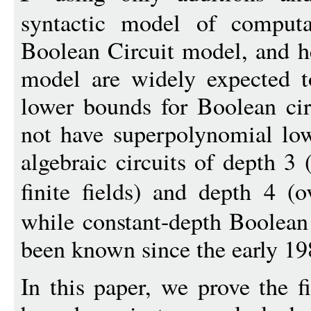
syntactic model of computa
Boolean Circuit model, and h
model are widely expected t
lower bounds for Boolean cir
not have superpolynomial low
algebraic circuits of depth 3 
finite fields) and depth 4 (
while constant-depth Boolean
been known since the early 19
In this paper, we prove the f