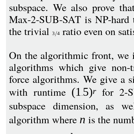
subspace. We also prove that
Max-2-SUB-SAT is NP-hard to
the trivial
ratio even on sati
3
4
On the algorithmic front, we i
algorithms which give non-tr
force algorithms. We give a 
with runtime
for 2-
(1
5
)
r
subspace dimension, as w
algorithm where
is the numb
n