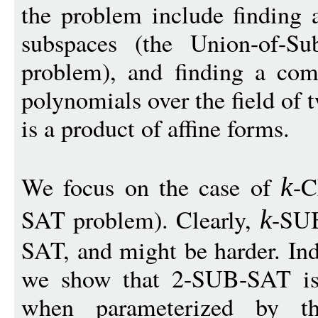
the problem include finding 
subspaces (the Union-of-S
problem), and finding a co
polynomials over the field of
is a product of affine forms.
We focus on the case of
-C
k
SAT problem). Clearly,
-SUB
k
SAT, and might be harder. Ind
we show that 2-SUB-SAT is
when parameterized by t