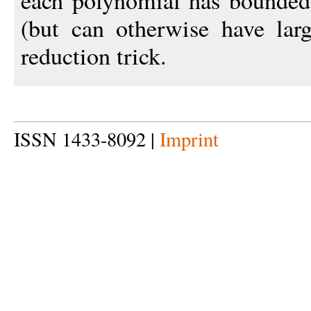
each polynomial has bounded 
(but can otherwise have lar
reduction trick.
ISSN 1433-8092 |
Imprint