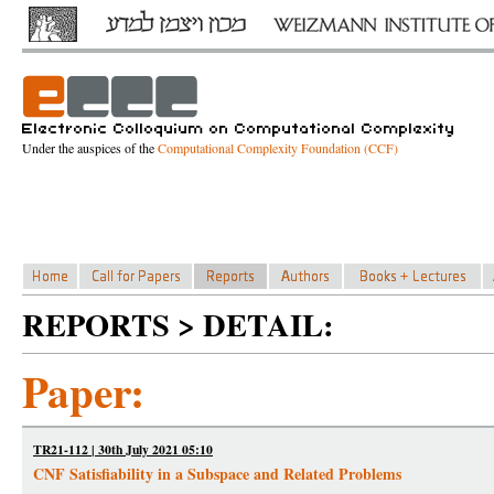
Under the auspices of the
Computational Complexity Foundation (CCF)
REPORTS > DETAIL:
Paper:
TR21-112 | 30th July 2021 05:10
CNF Satisfiability in a Subspace and Related Problems