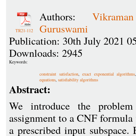
Authors:
Vikrama
Guruswami
TR21-112
Publication: 30th July 2021 0
Downloads: 2945
Keywords:
constraint satisfaction
,
exact exponential algorithms
equations
,
satisfiability algorithms
Abstract:
We introduce the problem 
assignment to a CNF formula t
a prescribed input subspace. 