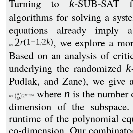
Turning to
-SUB-SAT 
k
algorithms for solving a sys
equations already imply a
, we explore a mor
2
r
(1
−
1
2
k
)
Based on an analysis of criti
underlying the randomized
k
Pudlak, and Zane), we give 
where
is the number 
n
n
n
−
n
k
2
t
dimension of the subspace.
runtime of the polynomial eq
co-dimension. Our combinator