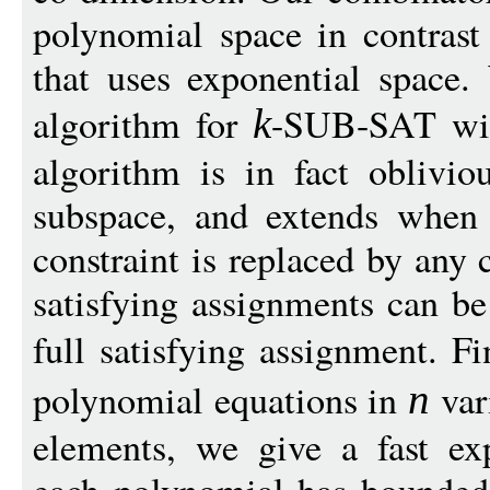
polynomial space in contrast
that uses exponential space.
algorithm for
-SUB-SAT wi
k
algorithm is in fact oblivio
subspace, and extends when
constraint is replaced by any 
satisfying assignments can be
full satisfying assignment. Fi
polynomial equations in
vari
n
elements, we give a fast ex