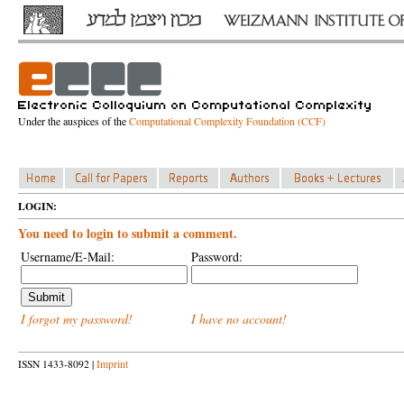
Under the auspices of the
Computational Complexity Foundation (CCF)
LOGIN:
You need to login to submit a comment.
Username/E-Mail:
Password:
I forgot my password!
I have no account!
ISSN 1433-8092 |
Imprint