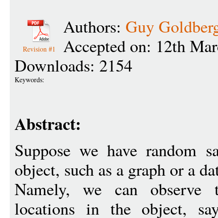
Authors:
Guy Goldber
Accepted on: 12th Mar
Revision #1
Downloads: 2154
Keywords:
Abstract:
Suppose we have random sa
object, such as a graph or a da
Namely, we can observe 
locations in the object, s