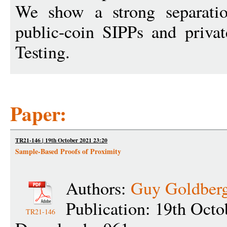
We show a strong separati
public-coin SIPPs and privat
Testing.
Paper:
TR21-146 | 19th October 2021 23:20
Sample-Based Proofs of Proximity
Authors:
Guy Goldber
Publication: 19th Octo
TR21-146