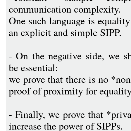
communication complexity.
One such language is equality
an explicit and simple SIPP.
- On the negative side, we s
be essential:
we prove that there is no *no
proof of proximity for equality
- Finally, we prove that *priv
increase the power of SIPPs.