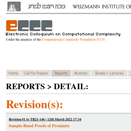
Under the auspices of the
Computational Complexity Foundation (CCF)
REPORTS > DETAIL:
Revision(s):
Revision #1 to TR21-146 | 12th March 2022 17:34
Sample-Based Proofs of Proximity