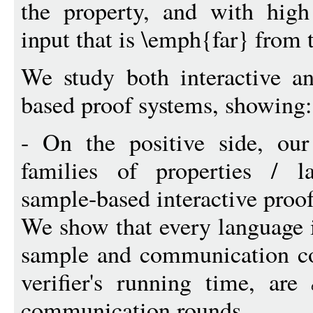
the property, and with high 
input that is \emph{far} from 
We study both interactive an
based proof systems, showing:
- On the positive side, our
families of properties / l
sample-based interactive proof
We show that every language
sample and communication com
verifier's running time, are
communication rounds.