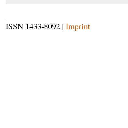
ISSN 1433-8092 |
Imprint