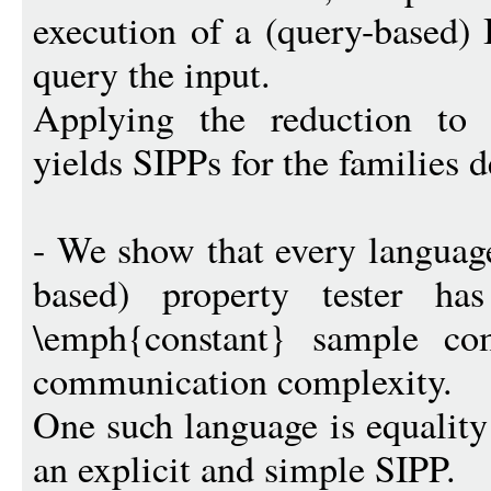
execution of a (query-based) 
query the input.
Applying the reduction to
yields SIPPs for the families 
- We show that every languag
based) property tester h
\emph{constant} sample com
communication complexity.
One such language is equality
an explicit and simple SIPP.