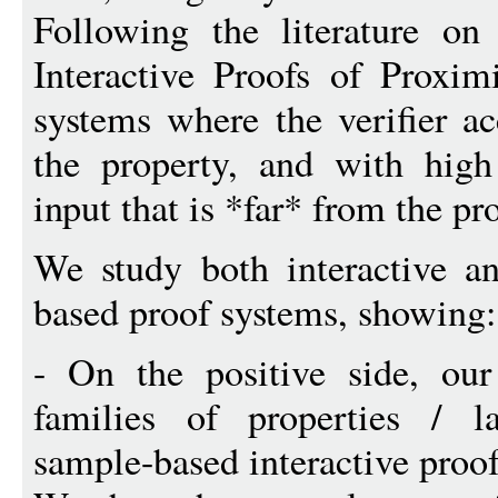
Following the literature on
Interactive Proofs of Proxim
systems where the verifier ac
the property, and with high 
input that is *far* from the pr
We study both interactive an
based proof systems, showing:
- On the positive side, our
families of properties / l
sample-based interactive proof