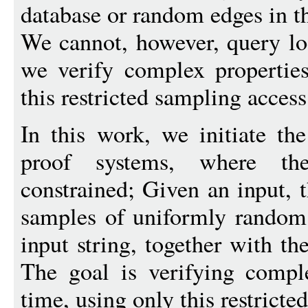
database or random edges in t
We cannot, however, query lo
we verify complex properties
this restricted sampling access
In this work, we initiate th
proof systems, where the
constrained; Given an input, t
samples of uniformly random a
input string, together with th
The goal is verifying comple
time, using only this restricted