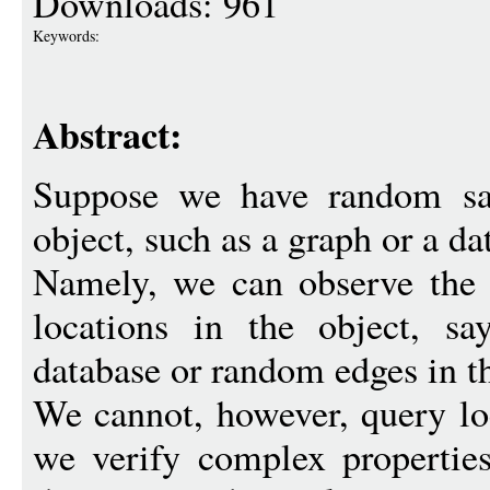
Downloads: 961
Keywords:
Abstract:
Suppose we have random sa
object, such as a graph or a da
Namely, we can observe the
locations in the object, s
database or random edges in t
We cannot, however, query lo
we verify complex properties