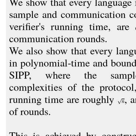
We show that every language
sample and communication com
verifier's running time, are
communication rounds.
We also show that every lang
in polynomial-time and bound
SIPP, where the sampl
complexities of the protocol,
running time are roughly
, 
n
of rounds.
This is achieved by construc