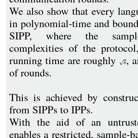
We also show that every lang
in polynomial-time and bound
SIPP, where the sampl
complexities of the protocol,
running time are roughly
, 
n
of rounds.
This is achieved by construc
from SIPPs to IPPs.
With the aid of an untruste
enables a restricted, sample-b