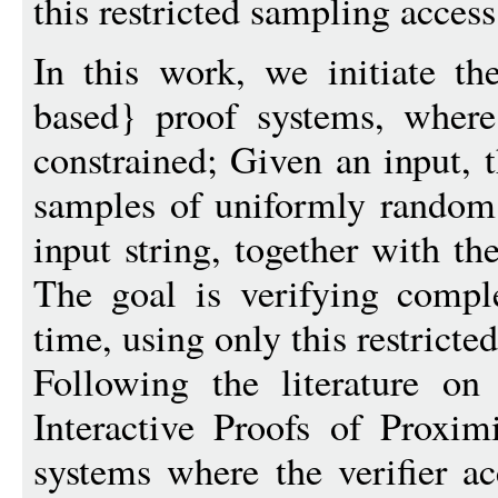
this restricted sampling access
In this work, we initiate t
based} proof systems, where 
constrained; Given an input, t
samples of uniformly random a
input string, together with th
The goal is verifying comple
time, using only this restricted
Following the literature on
Interactive Proofs of Proxim
systems where the verifier ac