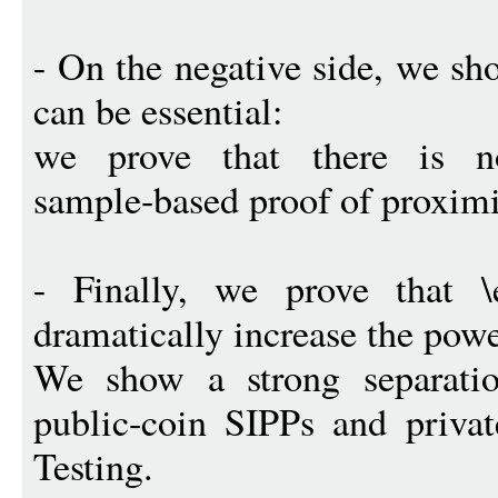
- On the negative side, we sh
can be essential:
we prove that there is no
sample-based proof of proximit
- Finally, we prove that \
dramatically increase the powe
We show a strong separati
public-coin SIPPs and privat
Testing.