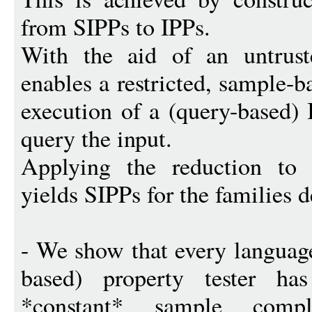
from SIPPs to IPPs.
With the aid of an untruste
enables a restricted, sample-b
execution of a (query-based) 
query the input.
Applying the reduction to
yields SIPPs for the families 
- We show that every languag
based) property tester h
*constant* sample compl