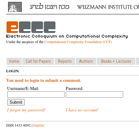
Under the auspices of the
Computational Complexity Foundation (CCF)
LOGIN:
You need to login to submit a comment.
Username/E-Mail:
Password:
I forgot my password!
I have no account!
ISSN 1433-8092 |
Imprint