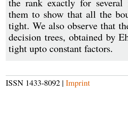
the rank exactly for several
them to show that all the bo
tight. We also observe that th
decision trees, obtained by E
tight upto constant factors.
ISSN 1433-8092 |
Imprint