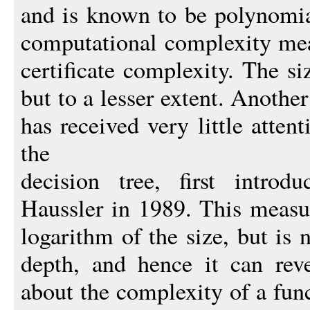
and is known to be polynomial
computational complexity mea
certificate complexity. The si
but to a lesser extent. Anothe
has received very little atten
the
decision tree, first intro
Haussler in 1989. This measur
logarithm of the size, but is 
depth, and hence it can reve
about the complexity of a func