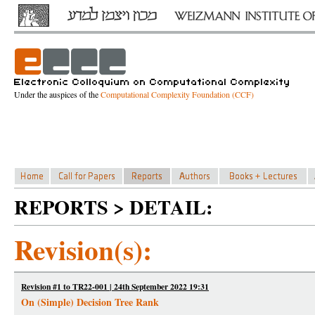
Under the auspices of the
Computational Complexity Foundation (CCF)
REPORTS > DETAIL:
Revision(s):
Revision #1 to TR22-001 | 24th September 2022 19:31
On (Simple) Decision Tree Rank