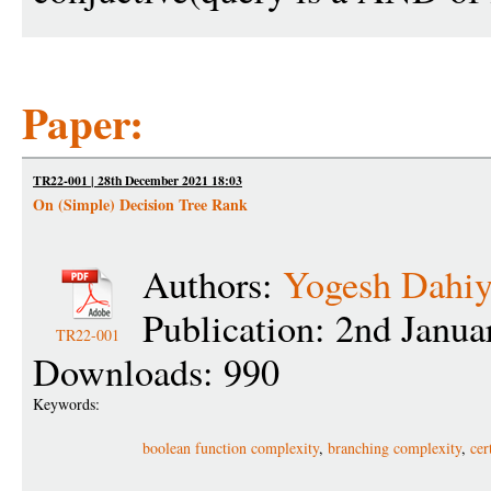
Paper:
TR22-001 | 28th December 2021 18:03
On (Simple) Decision Tree Rank
Authors:
Yogesh Dahi
Publication: 2nd Janu
TR22-001
Downloads: 990
Keywords:
boolean function complexity
,
branching complexity
,
cer