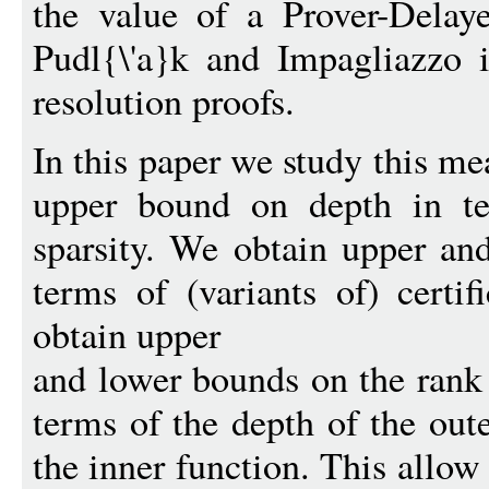
the value of a Prover-Delay
Pudl{\'a}k and Impagliazzo i
resolution proofs.
In this paper we study this me
upper bound on depth in te
sparsity. We obtain upper an
terms of (variants of) certi
obtain upper
and lower bounds on the rank
terms of the depth of the out
the inner function. This allow