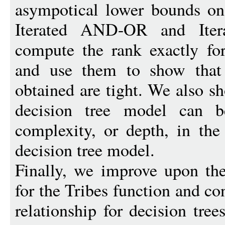
asympotical lower bounds on 
Iterated AND-OR and Itera
compute the rank exactly for
and use them to show that
obtained are tight. We also s
decision tree model can 
complexity, or depth, in the
decision tree model.
Finally, we improve upon th
for the Tribes function and co
relationship for decision tre