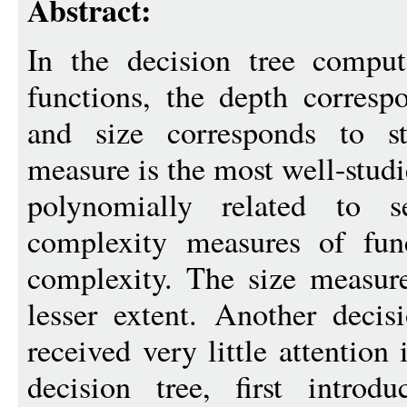
Abstract:
In the decision tree compu
functions, the depth corresp
and size corresponds to s
measure is the most well-stud
polynomially related to se
complexity measures of func
complexity. The size measure
lesser extent. Another decis
received very little attention
decision tree, first intro