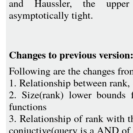
and Haussler, the uppe
asymptotically tight.
Changes to previous version
Following are the changes fro
1. Relationship between rank, 
2. Size(rank) lower bounds 
functions
3. Relationship of rank with 
conjuctive(query is a AND of li