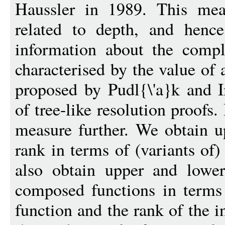
Haussler in 1989. This mea
related to depth, and hence
information about the comple
characterised by the value of 
proposed by Pudl{\'a}k and I
of tree-like resolution proofs.
measure further. We obtain 
rank in terms of (variants of)
also obtain upper and lowe
composed functions in terms 
function and the rank of the 