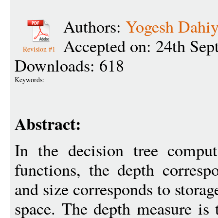
Authors:
Yogesh Dahi
Accepted on: 24th Sep
Revision #1
Downloads: 618
Keywords:
Abstract:
In the decision tree compu
functions, the depth corresp
and size corresponds to storag
space. The depth measure is 