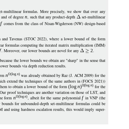
et-multilinear formulas. More precisely, we show that over any
, and of degree
n
, such that any product-depth
set-multilinear
l
f
comes from the class of Nisan-Wigderson (NW) design-based
n and Tavenas (STOC 2022), where a lower bound of the form
ear formulas computing the iterated matrix multiplication (IMM)
f
. Moreover, our lower bounds are novel for any
2
.
 because the lower bounds we obtain are "sharp" in the sense that
ower bounds via depth reduction results.
(
log
n
)
form
n
was already obtained by Raz (J. ACM 2009) for the
ich extend the techniques of the same authors in (FOCS 2021))
(
log
n
)
w them to obtain a lower bound of the form
(
log
n
)
for the
Our proof techniques are another variation on those of LST, and
(
log
n
)
the form
n
, albeit for the same polynomial
f
in VNP (the
 bounds for unbounded-depth set-multilinear formulas could be
M and using hardness escalation results, this would imply super-