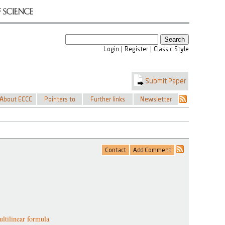
ultilinear formula