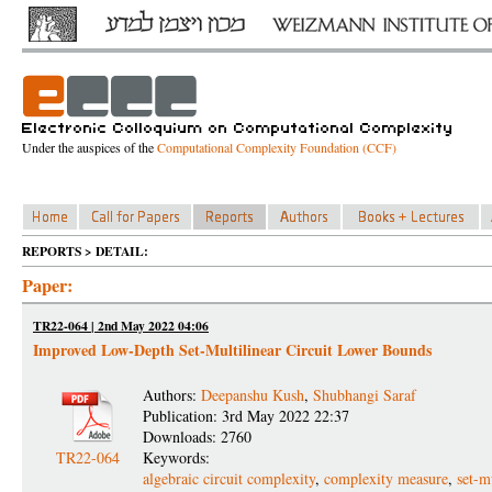
Under the auspices of the
Computational Complexity Foundation (CCF)
REPORTS > DETAIL:
Paper:
TR22-064 | 2nd May 2022 04:06
Improved Low-Depth Set-Multilinear Circuit Lower Bounds
Authors:
Deepanshu Kush
,
Shubhangi Saraf
Publication: 3rd May 2022 22:37
Downloads: 2760
TR22-064
Keywords:
algebraic circuit complexity
,
complexity measure
,
set-m