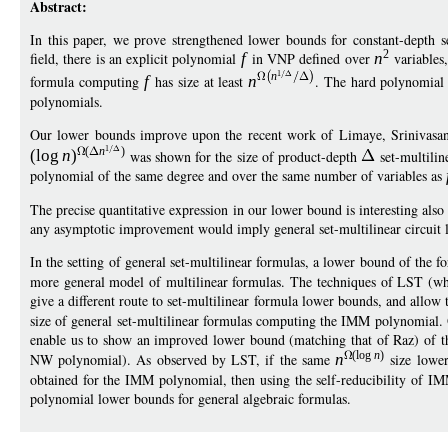
Abstract:
In this paper, we prove strengthened lower bounds for constant-depth s
2
field, there is an explicit polynomial
f
in VNP defined over
n
variables
1
n
formula computing
f
has size at least
n
. The hard polynomia
polynomials.
Our lower bounds improve upon the recent work of Limaye, Srinivasa
1
(
n
)
(
log
n
)
was shown for the size of product-depth
set-multilin
polynomial of the same degree and over the same number of variables as
The precise quantitative expression in our lower bound is interesting also
any asymptotic improvement would imply general set-multilinear circuit l
In the setting of general set-multilinear formulas, a lower bound of the 
more general model of multilinear formulas. The techniques of LST (wh
give a different route to set-multilinear formula lower bounds, and allo
size of general set-multilinear formulas computing the IMM polynomial. 
enable us to show an improved lower bound (matching that of Raz) of 
(
log
n
)
NW polynomial). As observed by LST, if the same
n
size lower
obtained for the IMM polynomial, then using the self-reducibility of IM
polynomial lower bounds for general algebraic formulas.