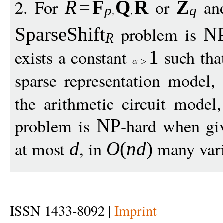
2. For
or
and
R
=
F
Q
R
Z
p
q
problem is
SparseShift
N
R
exists a constant
such tha
1
sparse representation model,
the arithmetic circuit model
problem is
-hard when gi
NP
at most
, in
many varia
d
O
(
nd
)
ISSN 1433-8092 |
Imprint