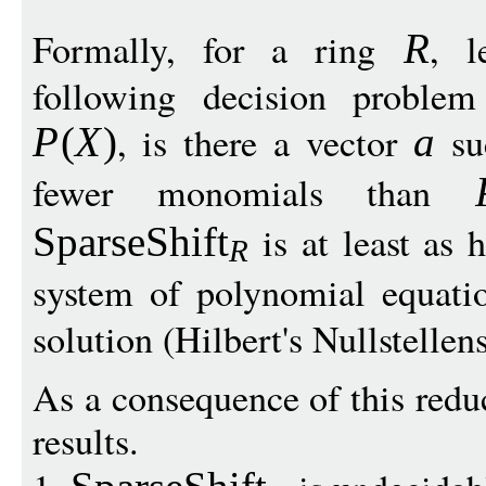
Formally, for a ring
, 
R
following decision proble
, is there a vector
su
P
(
X
)
a
fewer monomials than
is at least as 
SparseShift
R
system of polynomial equati
solution (Hilbert's Nullstellens
As a consequence of this redu
results.