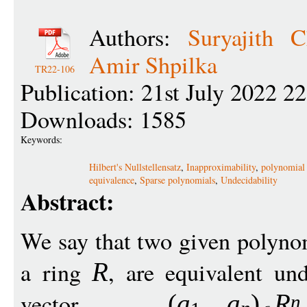
Authors:
Suryajith Ch
Amir Shpilka
TR22-106
Publication: 21st July 2022 2
Downloads: 1585
Keywords:
Hilbert's Nullstellensatz
,
Inapproximability
,
polynomial 
equivalence
,
Sparse polynomials
,
Undecidability
Abstract:
We say that two given polyn
a ring
, are equivalent und
R
vector
(
a
a
)
R
n