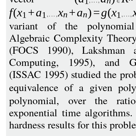
n
1
f
(
x
+
a
x
+
a
)
=
g
(
x
n
n
1
1
1
variant of the polynomial
Algebraic Complexity Theory
(FOCS 1990), Lakshman 
Computing, 1995), and G
(ISSAC 1995) studied the pro
equivalence of a given po
polynomial, over the rati
exponential time algorithms.
hardness results for this probl