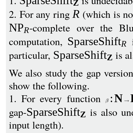
1.
is undecidab
SparseShift
Z
2. For any ring
(which is not
R
-complete over the B
NP
R
computation,
i
SparseShift
R
particular,
is a
SparseShift
Z
We also study the gap versio
show the following.
1. For every function
:
N
gap-
is also un
SparseShift
Z
input length).