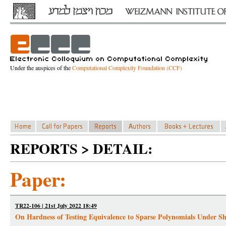
Under the auspices of the
Computational Complexity Foundation (CCF)
REPORTS > DETAIL:
Paper:
TR22-106 | 21st July 2022 18:49
On Hardness of Testing Equivalence to Sparse Polynomials Under Sh