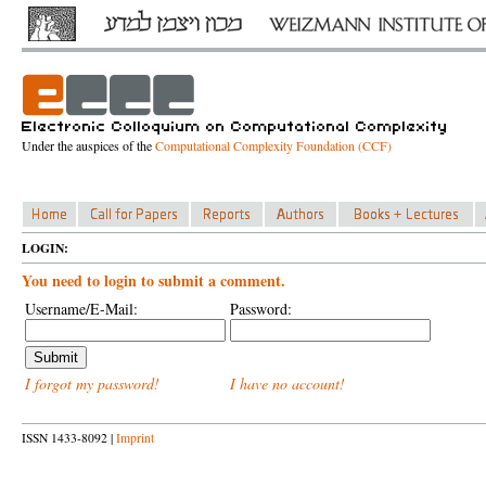
Under the auspices of the
Computational Complexity Foundation (CCF)
LOGIN:
You need to login to submit a comment.
Username/E-Mail:
Password:
I forgot my password!
I have no account!
ISSN 1433-8092 |
Imprint