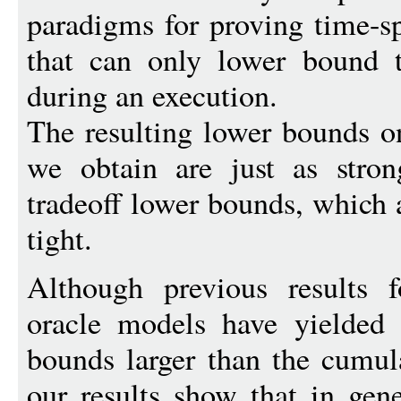
paradigms for proving time-s
that can only lower bound
during an execution.
The resulting lower bounds 
we obtain are just as stron
tradeoff lower bounds, which 
tight.
Although previous results 
oracle models have yielded 
bounds larger than the cumu
our results show that in gen