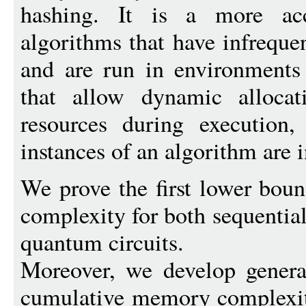
hashing. It is a more acc
algorithms that have infrequ
and are run in environments
that allow dynamic allocat
resources during execution
instances of an algorithm are i
We prove the first lower bo
complexity for both sequentia
quantum circuits.
Moreover, we develop genera
cumulative memory complexity