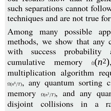
such separations cannot foll
techniques and are not true fo
Among many possible appli
methods, we show that any cl
with success probability
cumulative memory
(
n
)
2
multiplication algorithm re
, any quantum sorting ci
6
(
n
T
)
memory
, and any quan
3
(
n
T
)
disjoint collisions in a r