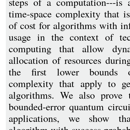
steps of a computation---is 
time-space complexity that i
of cost for algorithms with i
usage in the context of te
computing that allow dyna
allocation of resources durin
the first lower bounds
complexity that apply to gen
algorithms. We also prove t
bounded-error quantum circu
applications, we show tha
algorithm with success probabi