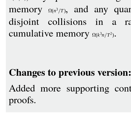
memory
, and any quan
3
(
n
T
)
disjoint collisions in a r
cumulative memory
.
3
2
(
k
n
T
)
Changes to previous version
Added more supporting cont
proofs.