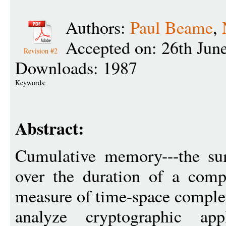
Authors:
Paul Beame
,
Accepted on: 26th Jun
Revision #2
Downloads: 1987
Keywords:
Abstract:
Cumulative memory---the su
over the duration of a compu
measure of time-space complex
analyze cryptographic app