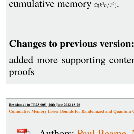
cumulative memory
.
3
2
(
k
n
T
)
Changes to previous version
added more supporting conten
proofs
Revision #1 to TR23-005 | 26th June 2023 18:26
Cumulative Memory Lower Bounds for Randomized and Quantum 
Authors:
Paul Beame
,