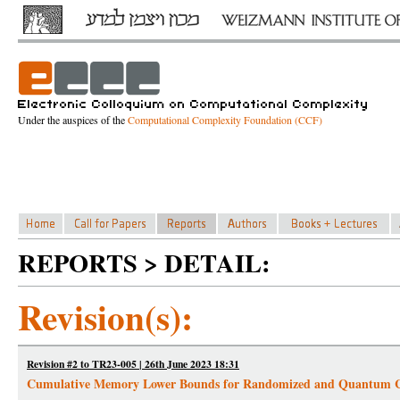
Under the auspices of the
Computational Complexity Foundation (CCF)
REPORTS > DETAIL:
Revision(s):
Revision #2 to TR23-005 | 26th June 2023 18:31
Cumulative Memory Lower Bounds for Randomized and Quantum 