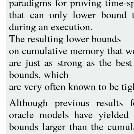
paradigms for proving time-s
that can only lower bound
during an execution.
The resulting lower bounds
on cumulative memory that w
are just as strong as the bes
bounds, which
are very often known to be tig
Although previous results 
oracle models have yielded 
bounds larger than the cumu