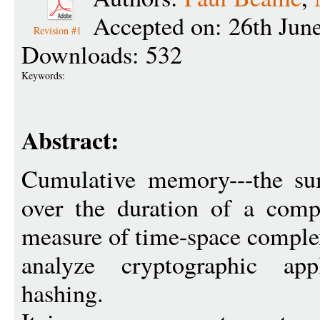
Accepted on: 26th Jun
Revision #1
Downloads: 532
Keywords:
Abstract:
Cumulative memory---the su
over the duration of a compu
measure of time-space complex
analyze cryptographic app
hashing.