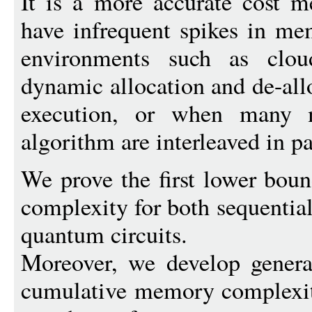
It is a more accurate cost m
have infrequent spikes in me
environments such as clou
dynamic allocation and de-all
execution, or when many m
algorithm are interleaved in pa
We prove the first lower bo
complexity for both sequentia
quantum circuits.
Moreover, we develop genera
cumulative memory complexity