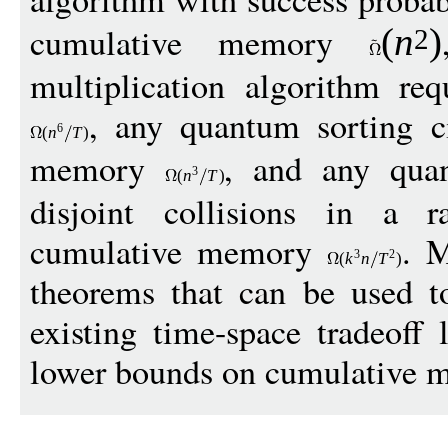
cumulative memory
(
n
)
2
multiplication algorithm re
, any quantum sorting ci
6
(
n
T
)
memory
, and any quan
3
(
n
T
)
disjoint collisions in a r
cumulative memory
. M
3
2
(
k
n
T
)
theorems that can be used t
existing time-space tradeoff
lower bounds on cumulative 