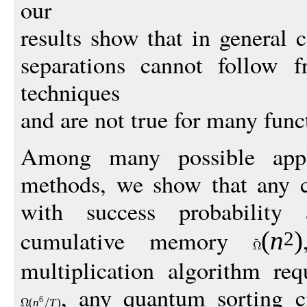
our
results show that in general
separations cannot follow
techniques
and are not true for many func
Among many possible appli
methods, we show that any cl
with success probability
cumulative memory
(
n
)
2
multiplication algorithm re
, any quantum sorting ci
6
(
n
T
)