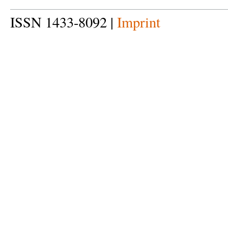
ISSN 1433-8092 |
Imprint