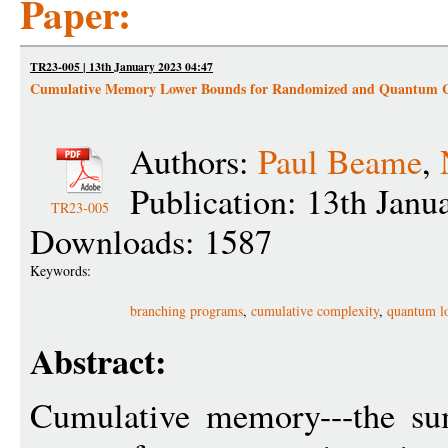
Paper:
TR23-005 | 13th January 2023 04:47
Cumulative Memory Lower Bounds for Randomized and Quantum 
Authors:
Paul Beame
,
Publication: 13th Janu
TR23-005
Downloads: 1587
Keywords:
branching programs
,
cumulative complexity
,
quantum l
Abstract:
Cumulative memory---the su