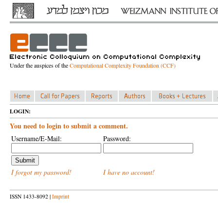
Under the auspices of the
Computational Complexity Foundation (CCF)
LOGIN:
You need to login to submit a comment.
Username/E-Mail:
Password:
I forgot my password!
I have no account!
ISSN 1433-8092 |
Imprint