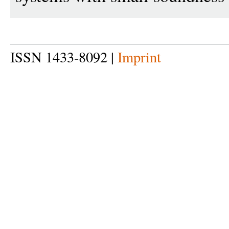
ISSN 1433-8092 |
Imprint