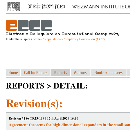
Under the auspices of the
Computational Complexity Foundation (CCF)
REPORTS > DETAIL:
Revision(s):
Revision #1 to TR23-119 | 12th April 2024 16:16
Agreement theorems for high dimensional expanders in the small soun