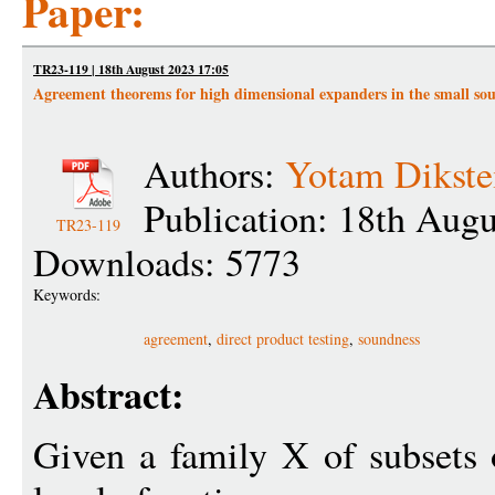
Paper:
TR23-119 | 18th August 2023 17:05
Agreement theorems for high dimensional expanders in the small soun
Authors:
Yotam Dikste
Publication: 18th Aug
TR23-119
Downloads: 5773
Keywords:
agreement
,
direct product testing
,
soundness
Abstract:
Given a family X of subsets 