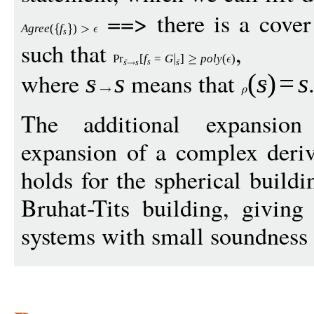
==> there is a cove
Agree
(
f
)
s
such that
,
Pr
[
f
=
G
]
p
ol
y
(
)
s
s
s
s
where
means that
s
s
(
s
)
=
s
The additional expansion 
expansion of a complex deri
holds for the spherical buildi
Bruhat-Tits building, givin
systems with small soundness