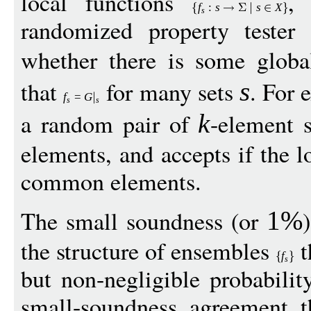
local functions
,
f
:
s
s
X
s
randomized property tester 
whether there is some glob
that
for many sets
. For 
s
f
=
G
s
s
a random pair of
-element s
k
elements, and accepts if the l
common elements.
The small soundness (or
1%
the structure of ensembles
t
f
s
but non-negligible probabili
small-soundness agreement t