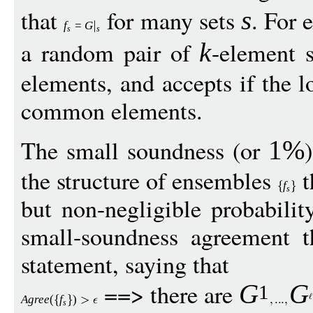
that
for many sets
. For 
s
f
=
G
s
s
a random pair of
-element s
k
elements, and accepts if the l
common elements.
The small soundness (or
1%
the structure of ensembles
t
f
s
but non-negligible probabili
small-soundness agreement t
statement, saying that
==> there are
G
G
1
Agree
(
f
)
s