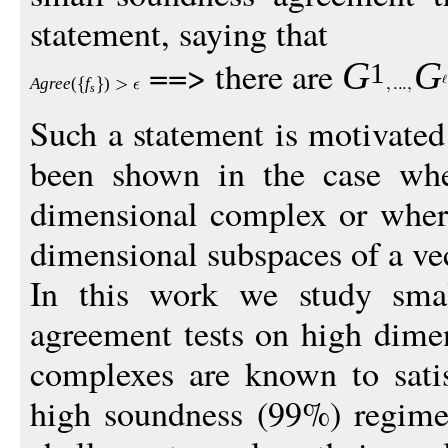
statement, saying that
==> there are
G
G
1
Agree
(
f
)
s
Such a statement is motivate
been shown in the case whe
dimensional complex or where
dimensional subspaces of a ve
In this work we study smal
agreement tests on high dime
complexes are known to satis
high soundness (99%) regime