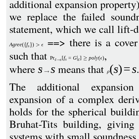
additional expansion property)
we replace the failed sound
statement, which we call lift-
==> there is a cove
Agree
(
f
)
s
such that
,
Pr
[
f
=
G
]
p
ol
y
(
)
s
s
s
s
where
means that
s
s
(
s
)
=
s
The additional expansion 
expansion of a complex deri
holds for the spherical buildi
Bruhat-Tits building, givin
systems with small soundness