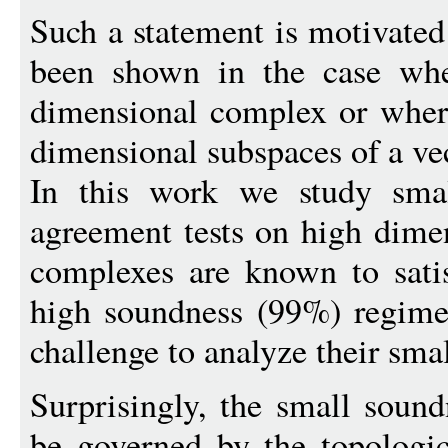
Such a statement is motivate
been shown in the case whe
dimensional complex or where
dimensional subspaces of a ve
In this work we study smal
agreement tests on high dime
complexes are known to satis
high soundness (99%) regime
challenge to analyze their sma
Surprisingly, the small sound
be governed by the topologi