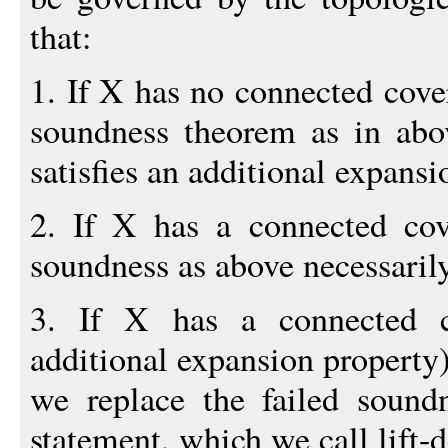
that:
1. If X has no connected cover
soundness theorem as in abo
satisfies an additional expansi
2. If X has a connected cove
soundness as above necessarily
3. If X has a connected c
additional expansion property)
we replace the failed sound
statement, which we call lift-