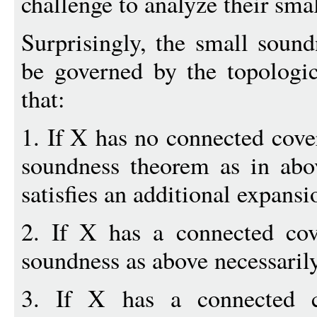
challenge to analyze their sma
Surprisingly, the small sound
be governed by the topologi
that:
1. If X has no connected cover
soundness theorem as in abo
satisfies an additional expansi
2. If X has a connected cove
soundness as above necessarily
3. If X has a connected c