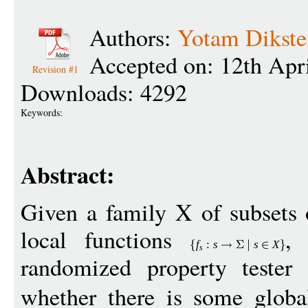
Authors:
Yotam Dikste
Accepted on: 12th Apr
Revision #1
Downloads: 4292
Keywords:
Abstract:
Given a family X of subsets 
local functions
,
f
:
s
s
X
s
randomized property tester 
whether there is some glob