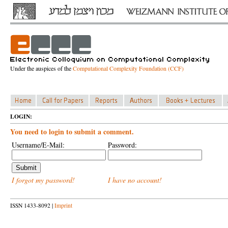
Under the auspices of the
Computational Complexity Foundation (CCF)
LOGIN:
You need to login to submit a comment.
Username/E-Mail:
Password:
I forgot my password!
I have no account!
ISSN 1433-8092 |
Imprint