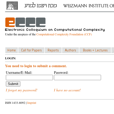
Under the auspices of the
Computational Complexity Foundation (CCF)
LOGIN:
You need to login to submit a comment.
Username/E-Mail:
Password:
I forgot my password!
I have no account!
ISSN 1433-8092 |
Imprint