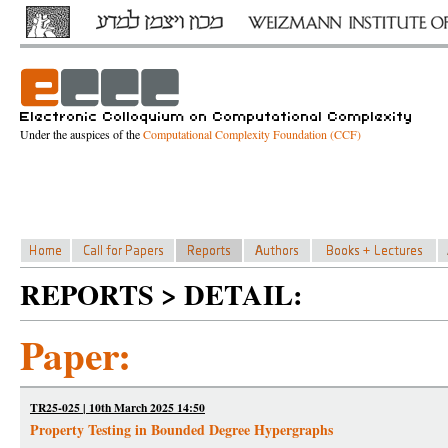
Under the auspices of the
Computational Complexity Foundation (CCF)
REPORTS > DETAIL:
Paper:
TR25-025 | 10th March 2025 14:50
Property Testing in Bounded Degree Hypergraphs