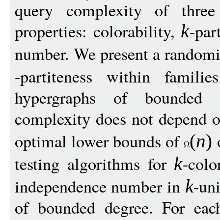
query complexity of three
properties: colorability,
-par
k
number. We present a randomi
-partiteness within famil
hypergraphs of bounded 
complexity does not depend 
optimal lower bounds of
o
(
n
)
testing algorithms for
-colo
k
independence number in
-un
k
of bounded degree. For each