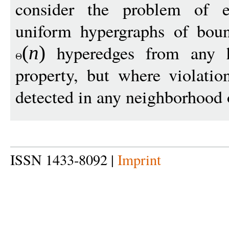
consider the problem of ex
uniform hypergraphs of boun
hyperedges from any hy
(
n
)
property, but where violatio
detected in any neighborhood
ISSN 1433-8092 |
Imprint