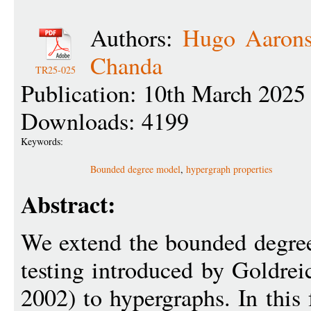
Authors:
Hugo Aaron
Chanda
TR25-025
Publication: 10th March 2025
Downloads: 4199
Keywords:
Bounded degree model
,
hypergraph properties
Abstract:
We extend the bounded degree
testing introduced by Goldre
2002) to hypergraphs. In this