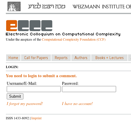
Under the auspices of the
Computational Complexity Foundation (CCF)
LOGIN:
You need to login to submit a comment.
Username/E-Mail:
Password:
I forgot my password!
I have no account!
ISSN 1433-8092 |
Imprint