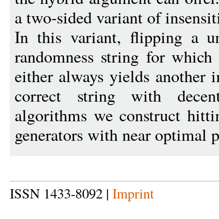
a two-sided variant of insensiti
In this variant, flipping a 
randomness string for which 
either always yields another i
correct string with decen
algorithms we construct hitt
generators with near optimal 
ISSN 1433-8092 |
Imprint