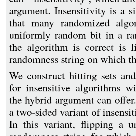
argument. Insensitivity is a 
that many randomized algori
uniformly random bit in a r
the algorithm is correct is l
randomness string on which the
We construct hitting sets an
for insensitive algorithms w
the hybrid argument can offer
a two-sided variant of insensiti
In this variant, flipping a 