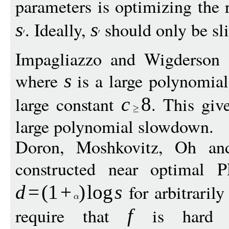
parameters is optimizing the
. Ideally,
should only be sli
s
s
Impagliazzo and Wigderson 
where
is a large polynomia
s
large constant
. This giv
c
8
large polynomial slowdown.
Doron, Moshkovitz, Oh a
constructed near optimal
for arbitraril
d
=
(
1
+
)
log
s
require that
is hard ag
f