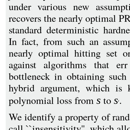
under various new assumpti
recovers the nearly optimal 
standard deterministic hardn
In fact, from such an assump
nearly optimal hitting set o
against algorithms that er
bottleneck in obtaining such 
hybrid argument, which is 
polynomial loss from
to
.
s
s
We identify a property of ran
call ``insensitivity'', which a