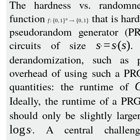
The hardness vs. randomne
function
that is hard
n
f
:
0
1
0
1
pseudorandom generator (
circuits of size
.
s
=
s
(
s
)
derandomization, such as
overhead of using such a PR
quantities: the runtime of
Ideally, the runtime of a PRG
should only be slightly larg
. A central challen
log
s