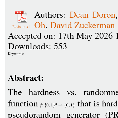
Authors:
Dean Doron
Oh
,
David Zuckerman
Revision #1
Accepted on: 17th May 2026 
Downloads: 553
Keywords:
Abstract:
The hardness vs. randomne
function
that is hard
n
f
:
0
1
0
1
pseudorandom generator (