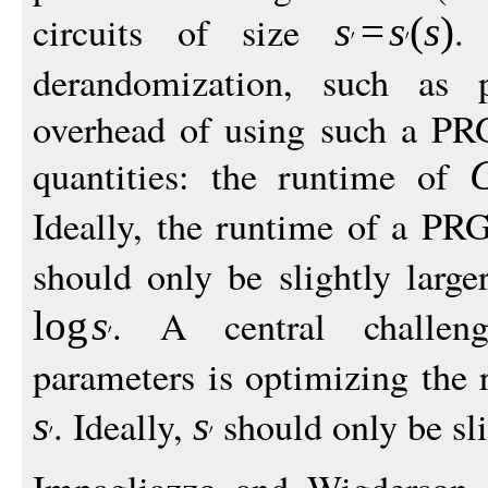
circuits of size
.
s
=
s
(
s
)
derandomization, such as
overhead of using such a PR
quantities: the runtime of
Ideally, the runtime of a PRG
should only be slightly larg
. A central challen
log
s
parameters is optimizing the
. Ideally,
should only be sli
s
s