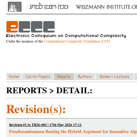
Under the auspices of the
Computational Complexity Foundation (CCF)
REPORTS > DETAIL:
Revision(s):
Revision #1 to TR26-082 | 17th May 2026 17:11
Pseudorandomness Beating the Hybrid Argument for Insensitive Alg