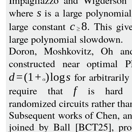
Impagliazzo and Wigderson 
where
is a large polynomia
s
large constant
. This giv
c
8
large polynomial slowdown.
Doron, Moshkovitz, Oh a
constructed near optimal
for arbitraril
d
=
(
1
+
)
log
s
require that
is hard ag
f
randomized circuits rather than
Subsequent works of Chen, an
joined by Ball [BCT25], pro