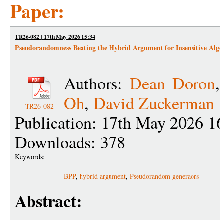
Paper:
TR26-082 | 17th May 2026 15:34
Pseudorandomness Beating the Hybrid Argument for Insensitive Alg
Authors:
Dean Doron
Oh
,
David Zuckerman
TR26-082
Publication: 17th May 2026 1
Downloads: 378
Keywords:
BPP
,
hybrid argument
,
Pseudorandom generaors
Abstract: