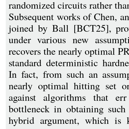
randomized circuits rather than
Subsequent works of Chen, an
joined by Ball [BCT25], pro
under various new assumpti
recovers the nearly optimal 
standard deterministic hardn
In fact, from such an assump
nearly optimal hitting set o
against algorithms that er
bottleneck in obtaining such 
hybrid argument, which is 