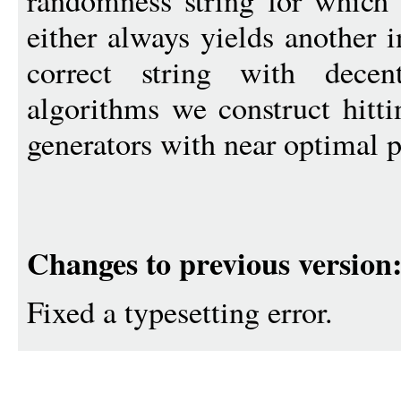
randomness string for which 
either always yields another i
correct string with decen
algorithms we construct hitt
generators with near optimal 
Changes to previous version
Fixed a typesetting error.