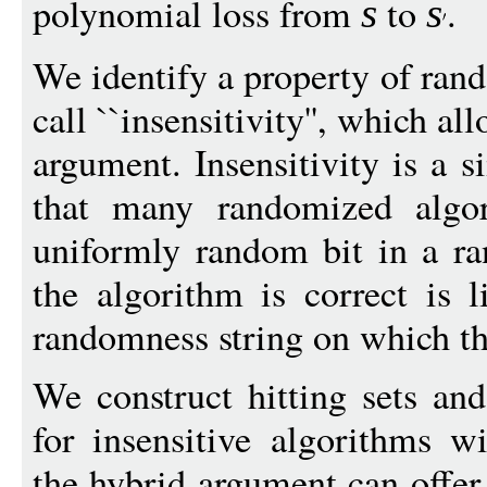
polynomial loss from
to
.
s
s
We identify a property of ran
call ``insensitivity'', which a
argument. Insensitivity is a 
that many randomized algori
uniformly random bit in a r
the algorithm is correct is l
randomness string on which the
We construct hitting sets an
for insensitive algorithms w
the hybrid argument can offer