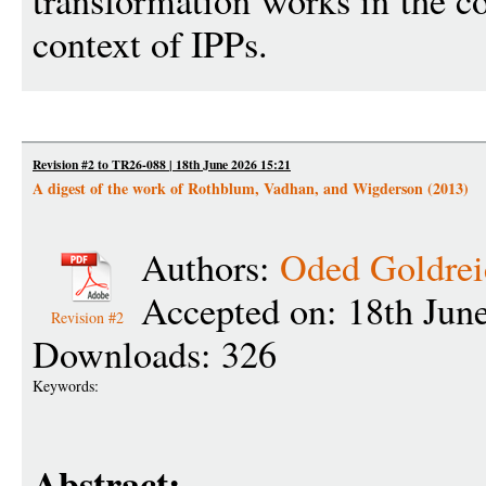
transformation works in the co
context of IPPs.
Revision #2 to TR26-088 | 18th June 2026 15:21
A digest of the work of Rothblum, Vadhan, and Wigderson (2013)
Authors:
Oded Goldrei
Accepted on: 18th Jun
Revision #2
Downloads: 326
Keywords:
Abstract: