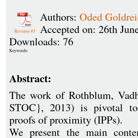
Authors:
Oded Goldrei
Accepted on: 26th Jun
Revision #3
Downloads: 76
Keywords:
Abstract:
The work of Rothblum, Vadh
STOC}, 2013) is pivotal to 
proofs of proximity (IPPs).
We present the main conten