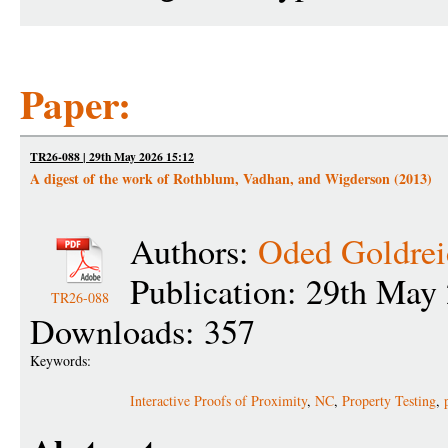
Paper:
TR26-088 | 29th May 2026 15:12
A digest of the work of Rothblum, Vadhan, and Wigderson (2013)
Authors:
Oded Goldrei
Publication: 29th May
TR26-088
Downloads: 357
Keywords:
Interactive Proofs of Proximity
,
NC
,
Property Testing
,