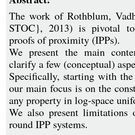
The work of Rothblum, Vadh
STOC}, 2013) is pivotal to 
proofs of proximity (IPPs).
We present the main conten
clarify a few (conceptual) aspe
Specifically, starting with th
our main focus is on the cons
any property in log-space un
We also present limitations 
round IPP systems.