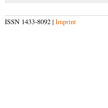
ISSN 1433-8092 |
Imprint