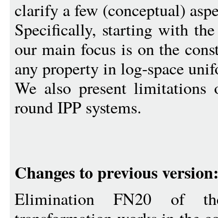
clarify a few (conceptual) aspe
Specifically, starting with th
our main focus is on the cons
any property in log-space un
We also present limitations 
round IPP systems.
Changes to previous version
Elimination FN20 of the