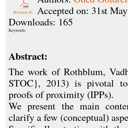
Accepted on: 31st May
Revision #1
Downloads: 165
Keywords:
Abstract:
The work of Rothblum, Vadh
STOC}, 2013) is pivotal to 
proofs of proximity (IPPs).
We present the main conten
clarify a few (conceptual) aspe