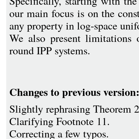
Specifically, starting with th
our main focus is on the cons
any property in log-space un
We also present limitations 
round IPP systems.
Changes to previous version
Slightly rephrasing Theorem 
Clarifying Footnote 11.
Correcting a few typos.