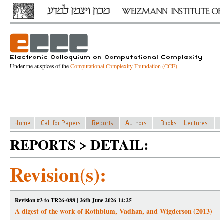
Under the auspices of the
Computational Complexity Foundation (CCF)
REPORTS > DETAIL:
Revision(s):
Revision #3 to TR26-088 | 26th June 2026 14:25
A digest of the work of Rothblum, Vadhan, and Wigderson (2013)