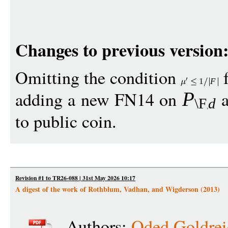
Changes to previous version
Omitting the condition
f
1
F
adding a new FN14 on
a
P
\F
d
to public coin.
Revision #1 to TR26-088 | 31st May 2026 10:17
A digest of the work of Rothblum, Vadhan, and Wigderson (2013)
Authors:
Oded Goldrei