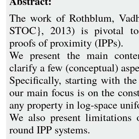
Abstract:
The work of Rothblum, Vadh
STOC}, 2013) is pivotal to 
proofs of proximity (IPPs).
We present the main conten
clarify a few (conceptual) aspe
Specifically, starting with th
our main focus is on the cons
any property in log-space un
We also present limitations 
round IPP systems.