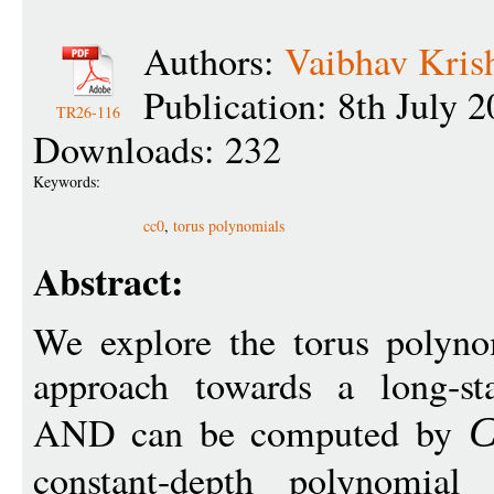
Authors:
Vaibhav Kris
Publication: 8th July 
TR26-116
Downloads: 232
Keywords:
cc0
,
torus polynomials
Abstract:
We explore the torus polyno
approach towards a long-st
AND can be computed by
constant-depth polynomial 