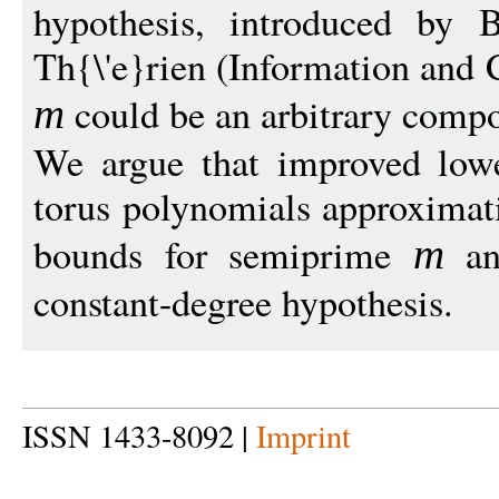
hypothesis, introduced by B
Th{\'e}rien (Information and
could be an arbitrary comp
m
We argue that improved low
torus polynomials approxima
bounds for semiprime
an
m
constant-degree hypothesis.
ISSN 1433-8092 |
Imprint