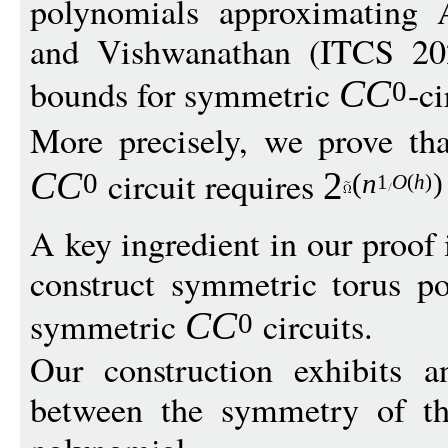
polynomials approximating
and Vishwanathan (ITCS 202
bounds for symmetric
-c
C
C
0
More precisely, we prove th
circuit requires
C
C
2
0
(
n
)
1
O
(
h
)
A key ingredient in our proof
construct symmetric torus p
symmetric
circuits.
C
C
0
Our construction exhibits a
between the symmetry of the