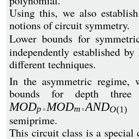
polynomial.
Using this, we also establis
notions of circuit symmetry.
Lower bounds for symmetr
independently established b
different techniques.
In the asymmetric regime, w
bounds for depth three
w
MO
D
M
O
D
A
N
D
p
m
O
(1)
semiprime.
This circuit class is a special