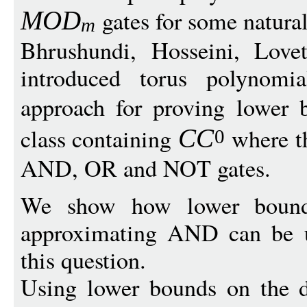
gates for some natur
MO
D
m
Bhrushundi, Hosseini, Lov
introduced torus polynomi
approach for proving lower 
class containing
where th
C
C
0
AND, OR and NOT gates.
We show how lower bounds
approximating AND can be u
this question.
Using lower bounds on the d