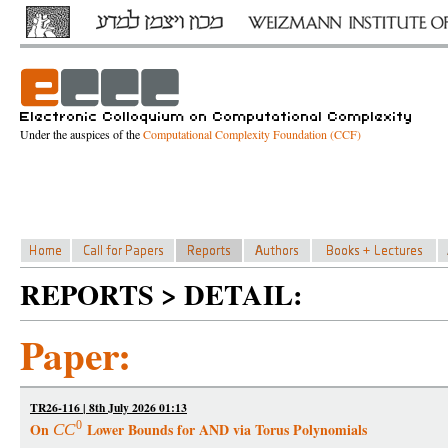
Under the auspices of the
Computational Complexity Foundation (CCF)
REPORTS > DETAIL:
Paper:
TR26-116 | 8th July 2026 01:13
0
On
Lower Bounds for AND via Torus Polynomials
C
C