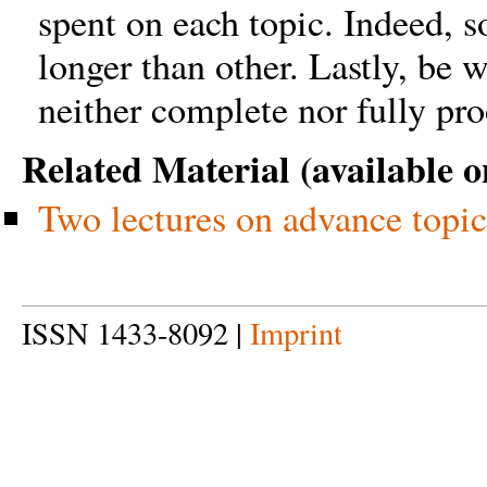
spent on each topic. Indeed, 
longer than other. Lastly, be 
neither complete nor fully pro
Related Material (available o
Two lectures on advance topic
ISSN 1433-8092 |
Imprint