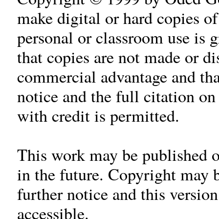
make digital or hard copies of 
personal or classroom use is 
that copies are not made or dis
commercial advantage and tha
notice and the full citation on
with credit is permitted.
This work may be published or
in the future. Copyright may 
further notice and this versio
accessible.