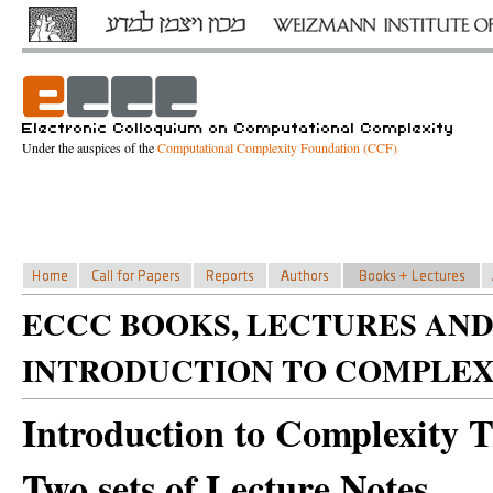
Under the auspices of the
Computational Complexity Foundation (CCF)
ECCC BOOKS, LECTURES AND
INTRODUCTION TO COMPLEX
Introduction to Complexity 
Two sets of Lecture Notes