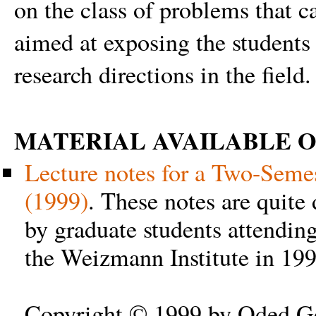
on the class of problems that c
aimed at exposing the students 
research directions in the field.
MATERIAL AVAILABLE O
Lecture notes for a Two-Semes
(1999)
. These notes are quite
by graduate students attendin
the Weizmann Institute in 19
Copyright © 1999 by Oded Go