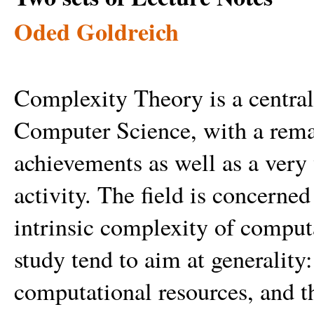
Oded Goldreich
Complexity Theory is a central 
Computer Science, with a remar
achievements as well as a very 
activity. The field is concerned
intrinsic complexity of computa
study tend to aim at generality:
computational resources, and th