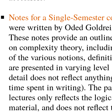
Notes for a Single-Semester c
were written by Oded Goldreic
These notes provide an outlin
on complexity theory, includi
of the various notions, definit
are presented in varying level 
detail does not reflect anythi
time spent in writing). The par
lectures only reflects the logi
material, and does not reflect