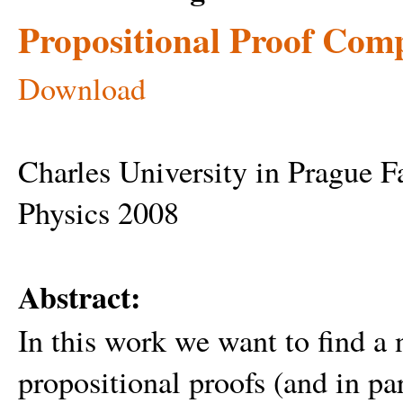
Propositional Proof Comp
Download
Charles University in Prague 
Physics 2008
Abstract:
In this work we want to find a
propositional proofs (and in par