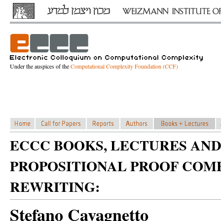
Under the auspices of the
Computational Complexity Foundation (CCF)
ECCC BOOKS, LECTURES AND
PROPOSITIONAL PROOF COM
REWRITING:
Stefano Cavagnetto