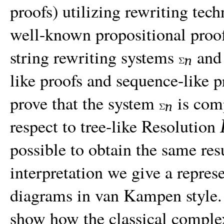
proofs) utilizing rewriting tec
well-known propositional proof
string rewriting systems
an
n
like proofs and sequence-like p
prove that the system
is com
n
respect to tree-like Resolution
possible to obtain the same res
interpretation we give a repres
diagrams in van Kampen style. 
show how the classical comple