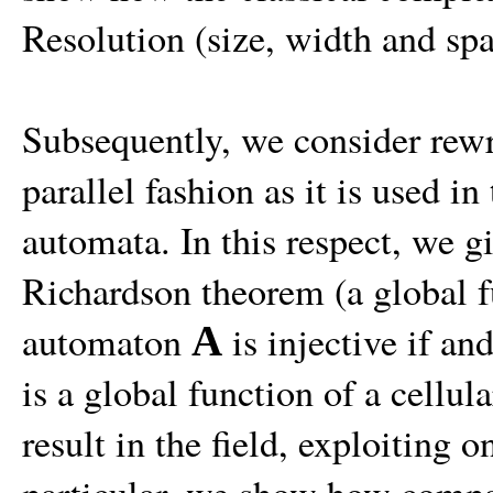
Resolution (size, width and spa
Subsequently, we consider rewr
parallel fashion as it is used in
automata. In this respect, we g
Richardson theorem (a global 
automaton
is injective if an
A
is a global function of a cellul
result in the field, exploiting o