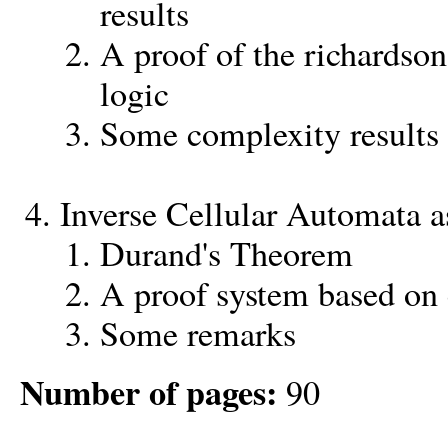
results
A proof of the richardson
logic
Some complexity results
Inverse Cellular Automata a
Durand's Theorem
A proof system based on 
Some remarks
Number of pages:
90