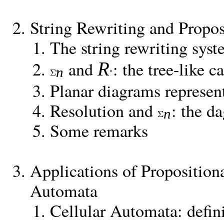
String Rewriting and Propo
The string rewriting sys
and
: the tree-like c
R
n
Planar diagrams represen
Resolution and
: the da
n
Some remarks
Applications of Propositiona
Automata
Cellular Automata: defin