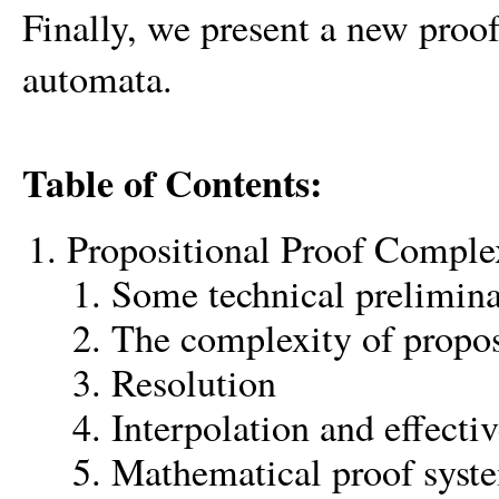
Finally, we present a new proof
automata.
Table of Contents:
Propositional Proof Comple
Some technical prelimina
The complexity of propos
Resolution
Interpolation and effectiv
Mathematical proof syst