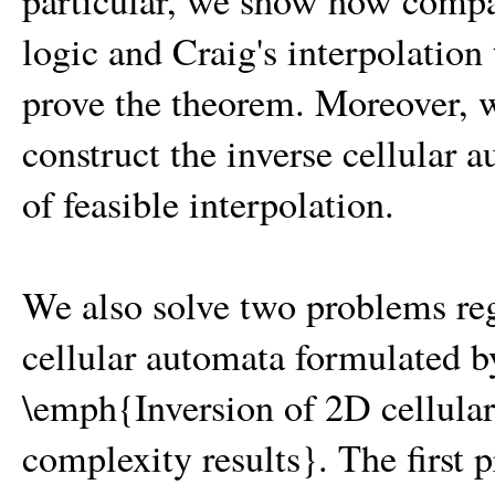
particular, we show how compa
logic and Craig's interpolation 
prove the theorem. Moreover, 
construct the inverse cellular
of feasible interpolation.
We also solve two problems re
cellular automata formulated 
\emph{Inversion of 2D cellula
complexity results}. The first 