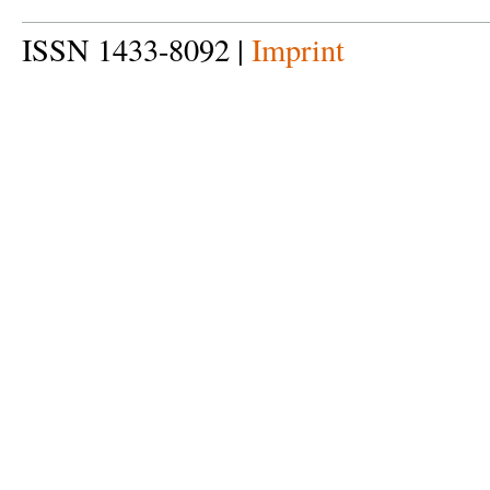
ISSN 1433-8092 |
Imprint