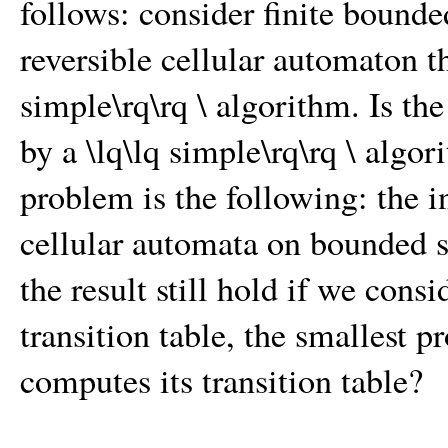
follows: consider finite bounde
reversible cellular automaton th
simple\rq\rq \ algorithm. Is th
by a \lq\lq simple\rq\rq \ algo
problem is the following: the i
cellular automata on bounded s
the result still hold if we consi
transition table, the smallest p
computes its transition table?