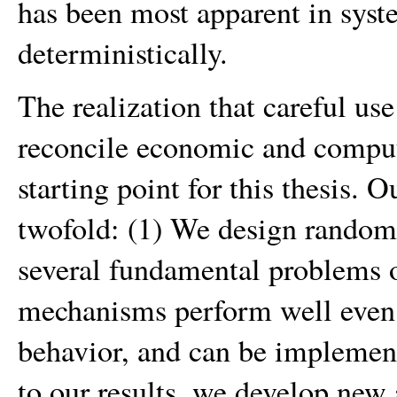
has been most apparent in syste
deterministically.
The realization that careful us
reconcile economic and computa
starting point for this thesis. 
twofold: (1) We design rando
several fundamental problems o
mechanisms perform well even i
behavior, and can be implemente
to our results, we develop new 