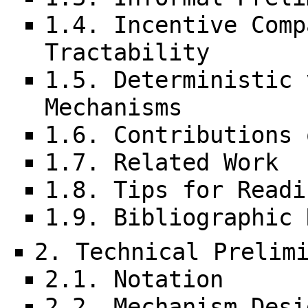
1.4. Incentive Comp
Tractability
1.5. Deterministic 
Mechanisms
1.6. Contributions 
1.7. Related Work
1.8. Tips for Readi
1.9. Bibliographic 
2. Technical Prelim
2.1. Notation
2.2. Mechanism Desi