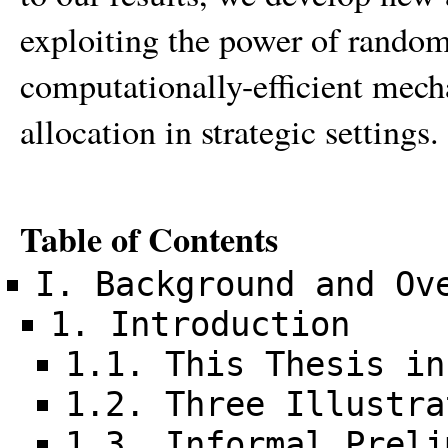
exploiting the power of random
computationally-efficient mech
allocation in strategic settings.
Table of Contents
I. Background and Ov
1. Introduction
1.1. This Thesis in
1.2. Three Illustra
1.3. Informal Preli