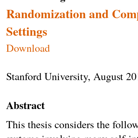
Randomization and Compu
Settings
Download
Stanford University, August 2
Abstract
This thesis considers the follow