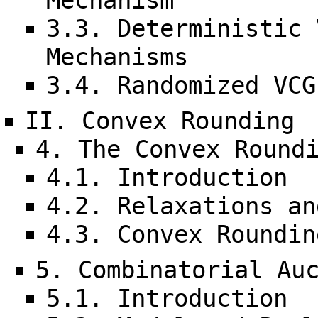
Mechanism
3.3. Deterministic 
Mechanisms
3.4. Randomized VCG
II. Convex Rounding
4. The Convex Round
4.1. Introduction
4.2. Relaxations an
4.3. Convex Roundin
5. Combinatorial Au
5.1. Introduction