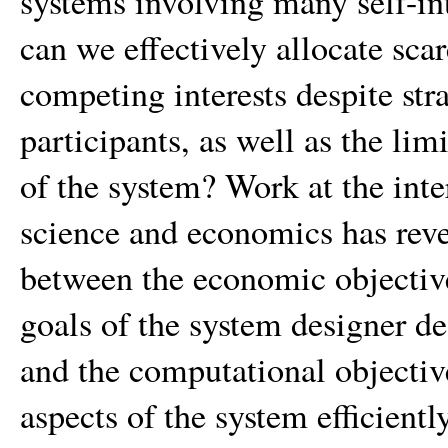
systems involving many self-in
can we effectively allocate sc
competing interests despite str
participants, as well as the li
of the system? Work at the int
science and economics has rev
between the economic objective
goals of the system designer de
and the computational objectiv
aspects of the system efficiently