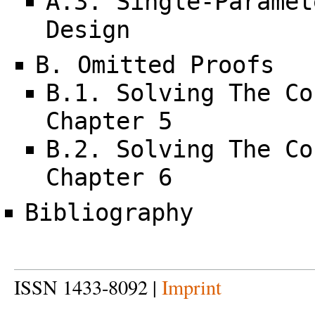
A.3. Single-Paramet
Design
B. Omitted Proofs
B.1. Solving The Co
Chapter 5
B.2. Solving The Co
Chapter 6
Bibliography
ISSN 1433-8092 |
Imprint