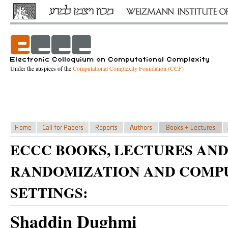
Under the auspices of the
Computational Complexity Foundation (CCF)
ECCC BOOKS, LECTURES AND
RANDOMIZATION AND COMPU
SETTINGS:
Shaddin Dughmi