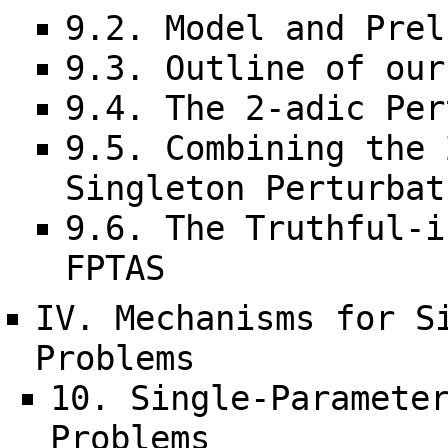
9.2. Model and Prel
9.3. Outline of our
9.4. The 2-adic Per
9.5. Combining the 
Singleton Perturbat
9.6. The Truthful-i
FPTAS
IV. Mechanisms for S
Problems
10. Single-Paramete
Problems