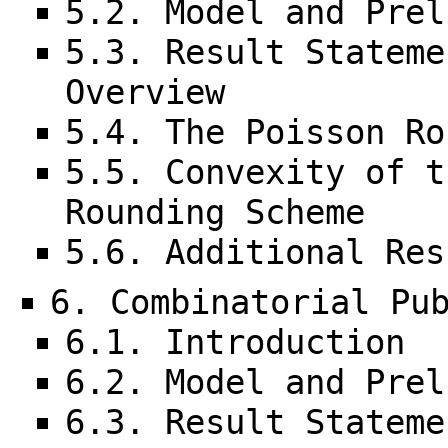
5.2. Model and Prel
5.3. Result Stateme
Overview
5.4. The Poisson Ro
5.5. Convexity of t
Rounding Scheme
5.6. Additional Res
6. Combinatorial Pu
6.1. Introduction
6.2. Model and Prel
6.3. Result Stateme