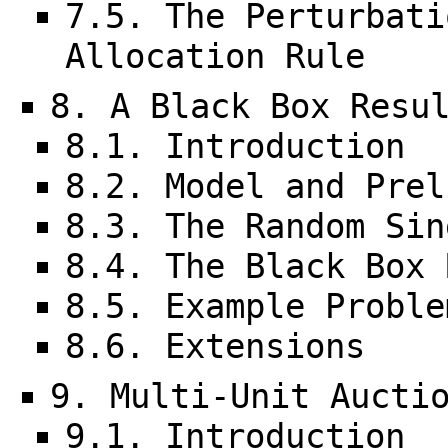
7.5. The Perturbati
Allocation Rule
8. A Black Box Resu
8.1. Introduction
8.2. Model and Prel
8.3. The Random Sin
8.4. The Black Box 
8.5. Example Proble
8.6. Extensions
9. Multi-Unit Aucti
9.1. Introduction