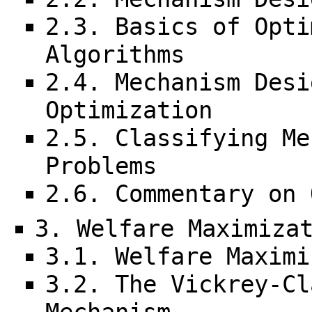
2.3. Basics of Opti
Algorithms
2.4. Mechanism Desi
Optimization
2.5. Classifying Me
Problems
2.6. Commentary on 
3. Welfare Maximiza
3.1. Welfare Maximi
3.2. The Vickrey-Cl