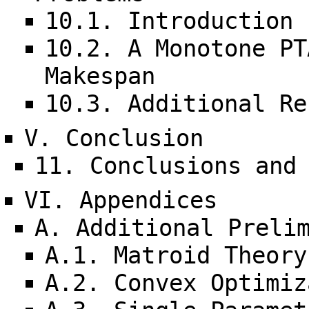
10.1. Introduction
10.2. A Monotone PT
Makespan
10.3. Additional Re
V. Conclusion
11. Conclusions and
VI. Appendices
A. Additional Preli
A.1. Matroid Theory
A.2. Convex Optimiz