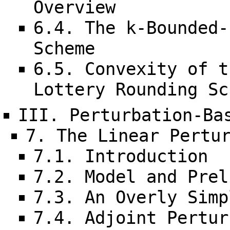
Overview
6.4. The k-Bounded-
Scheme
6.5. Convexity of t
Lottery Rounding Sc
III. Perturbation-Ba
7. The Linear Pertu
7.1. Introduction
7.2. Model and Prel
7.3. An Overly Simp
7.4. Adjoint Pertur