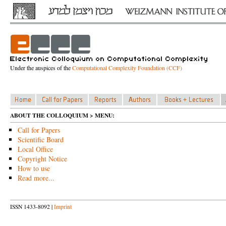
Under the auspices of the
Computational Complexity Foundation (CCF)
ABOUT THE COLLOQUIUM > MENU:
Call for Papers
Scientific Board
Local Office
Copyright Notice
How to use
Read more...
ISSN 1433-8092 |
Imprint