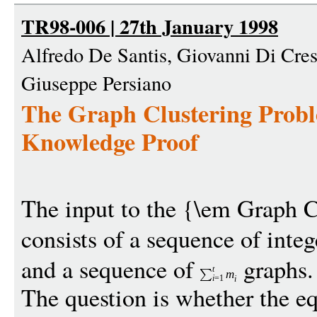
TR98-006 | 27th January 1998
Alfredo De Santis, Giovanni Di Cre
Giuseppe Persiano
The Graph Clustering Proble
Knowledge Proof
The input to the {\em Graph C
consists of a sequence of inte
and a sequence of
graphs.
t
m
i
=1
i
The question is whether the eq