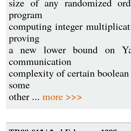
size of any randomized ord
program
computing integer multiplica
proving
a new lower bound on Ya
communication
complexity of certain boolean 
some
other ...
more >>>