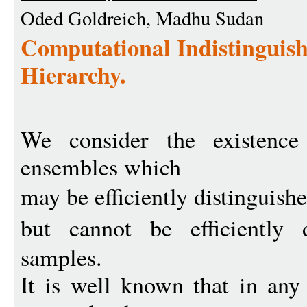
Oded Goldreich, Madhu Sudan
Computational Indistinguish
Hierarchy.
We consider the existence 
ensembles which
may be efficiently distinguish
but cannot be efficiently 
samples.
It is well known that in any