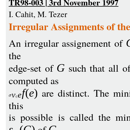
TR98-003 | 3rd November 1997
I. Cahit, M. Tezer
Irregular Assignments of the
An irregular assignement of
the
edge-set of
such that all o
G
computed as
are distinct. The mi
f
(
e
)
v
e
this
is possible is called the min
of
.
s
(
G
)
G