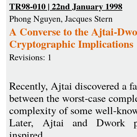
TR98-010 | 22nd January 1998
Phong Nguyen, Jacques Stern
A Converse to the Ajtai-Dwo
Cryptographic Implications
Revisions: 1
Recently, Ajtai discovered a f
between the worst-case comple
complexity of some well-know
Later, Ajtai and Dwork p
inspired