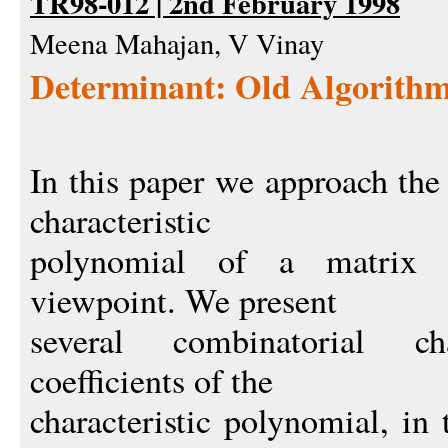
TR98-012 | 2nd February 1998
Meena Mahajan, V Vinay
Determinant: Old Algorithm
In this paper we approach th
characteristic
polynomial of a matrix 
viewpoint. We present
several combinatorial ch
coefficients of the
characteristic polynomial, in