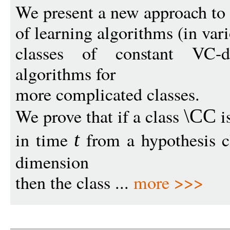
We present a new approach to
of learning algorithms (in var
classes of constant VC-d
algorithms for
more complicated classes.
We prove that if a class
i
\CC
in time
from a hypothesis 
t
dimension
then the class ...
more >>>