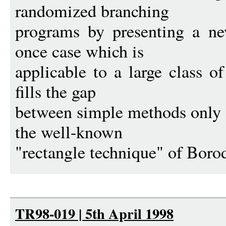
randomized branching
programs by presenting a ne
once case which is
applicable to a large class o
fills the gap
between simple methods only
the well-known
"rectangle technique" of Boro
TR98-019 | 5th April 1998