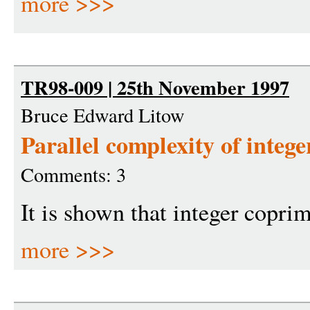
more >>>
TR98-009 | 25th November 1997
Bruce Edward Litow
Parallel complexity of intege
Comments: 3
It is shown that integer coprim
more >>>