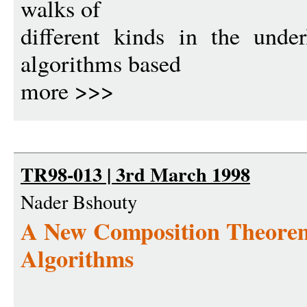
walks of
different kinds in the unde
algorithms based
more >>>
TR98-013 | 3rd March 1998
Nader Bshouty
A New Composition Theorem
Algorithms