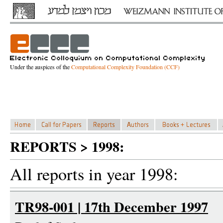
Under the auspices of the
Computational Complexity Foundation (CCF)
REPORTS > 1998:
All reports in year 1998:
TR98-001 | 17th December 1997