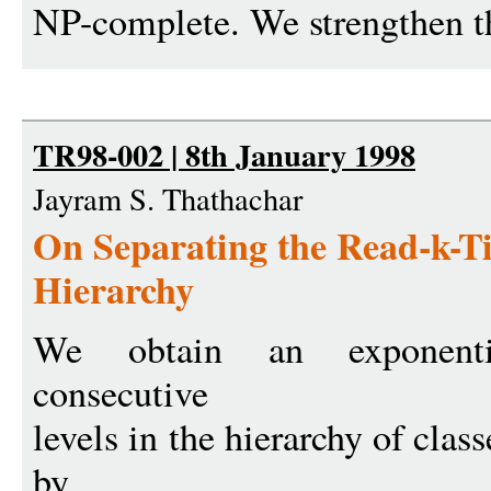
NP-complete. We strengthen thi
TR98-002 | 8th January 1998
Jayram S. Thathachar
On Separating the Read-k-
Hierarchy
We obtain an exponenti
consecutive
levels in the hierarchy of cla
by