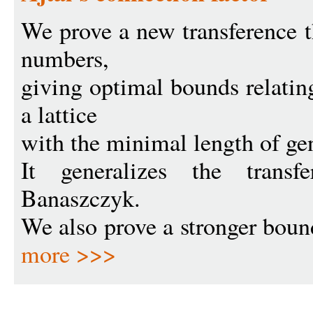
We prove a new transference 
numbers,
giving optimal bounds relatin
a lattice
with the minimal length of gen
It generalizes the trans
Banaszczyk.
We also prove a stronger bound 
more >>>