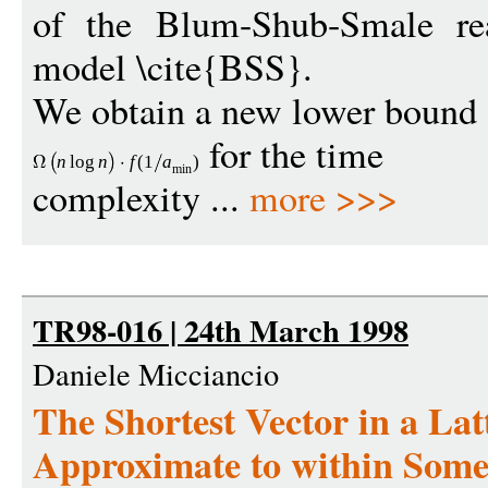
of the Blum-Shub-Smale re
model \cite{BSS}.
We obtain a new lower bound
for the time
n
log
n
f
(1
a
)
min
complexity ...
more >>>
TR98-016 | 24th March 1998
Daniele Micciancio
The Shortest Vector in a Lat
Approximate to within Some