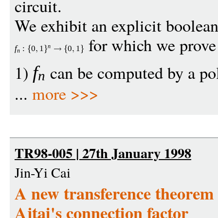
circuit.
We exhibit an explicit boolean
for which we prove 
n
f
:
0
1
0
1
n
1)
can be computed by a po
f
n
...
more >>>
TR98-005 | 27th January 1998
Jin-Yi Cai
A new transference theorem 
Ajtai's connection factor