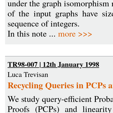
under the graph isomorphism r
of the input graphs have si
sequence of integers.
In this note ...
more >>>
TR98-007 | 12th January 1998
Luca Trevisan
Recycling Queries in PCPs a
We study query-efficient Proba
Proofs (PCPs) and linearit