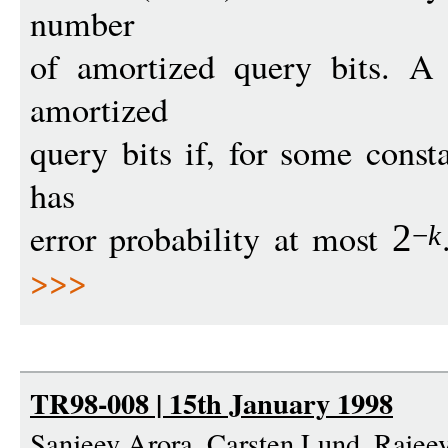
number
of amortized query bits. A
amortized
query bits if, for some cons
has
error probability at most
2
−
k
>>>
TR98-008 | 15th January 1998
Sanjeev Arora, Carsten Lund, Raje