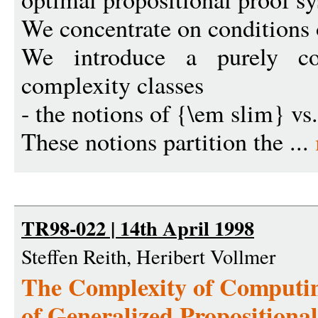
We concentrate on conditions
We introduce a purely com
complexity classes
- the notions of {\em slim} vs.
These notions partition the ...
TR98-022 | 14th April 1998
Steffen Reith, Heribert Vollmer
The Complexity of Computi
of Generalized Propositiona