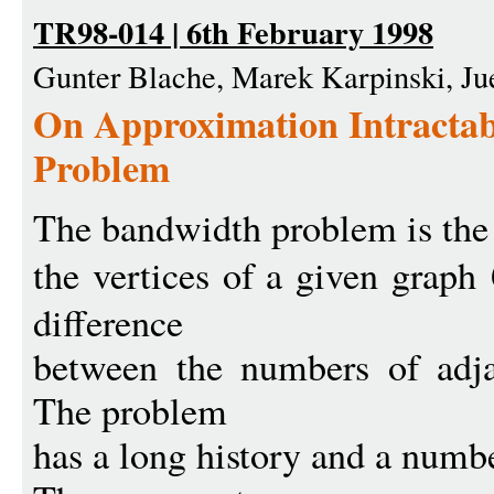
TR98-014 | 6th February 1998
Gunter Blache, Marek Karpinski, Ju
On Approximation Intractabi
Problem
The bandwidth problem is the
the vertices of a given graph
difference
between the numbers of adja
The problem
has a long history and a numbe