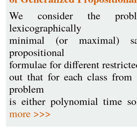
We consider the prob
lexicographically
minimal (or maximal) sa
propositional
formulae for different restricte
out that for each class from
problem
is either polynomial time so
more >>>