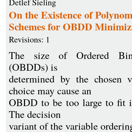
Detlef Sieling
On the Existence of Polyno
Schemes for OBDD Minimiz
Revisions: 1
The size of Ordered Bin
(OBDDs) is
determined by the chosen v
choice may cause an
OBDD to be too large to fit 
The decision
variant of the variable orderi