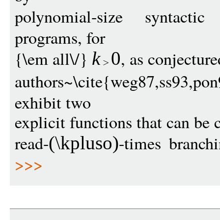
polynomial-size syntactic
programs, for
{\em all\/}
, as conjectur
k
0
authors~\cite{weg87,ss93,
exhibit two
explicit functions that can be
read-
-times branch
(
\kpluso
)
>>>