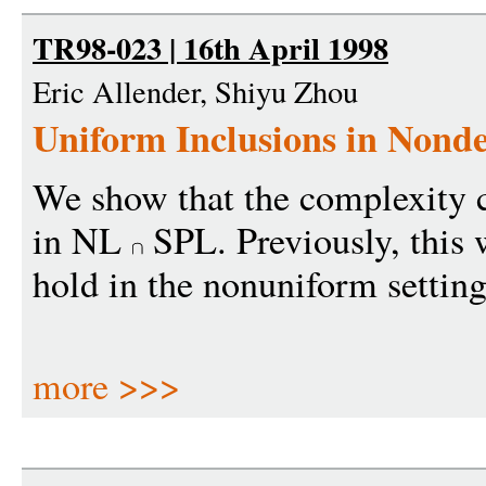
TR98-023 | 16th April 1998
Eric Allender, Shiyu Zhou
Uniform Inclusions in Nonde
We show that the complexity 
in NL
SPL. Previously, this
hold in the nonuniform setting
more >>>