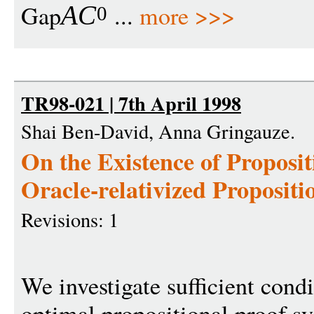
Gap
...
more >>>
A
C
0
TR98-021 | 7th April 1998
Shai Ben-David, Anna Gringauze.
On the Existence of Proposi
Oracle-relativized Propositi
Revisions: 1
We investigate sufficient condi
optimal propositional proof s