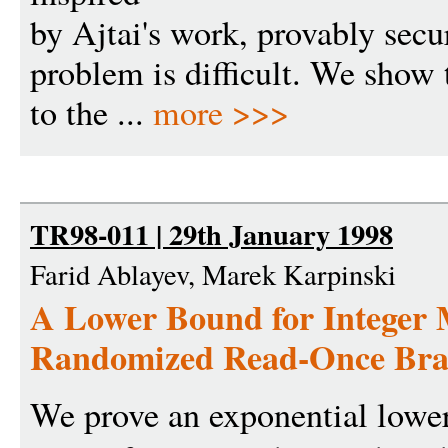
by Ajtai's work, provably secure
problem is difficult. We show t
to the ...
more >>>
TR98-011 | 29th January 1998
Farid Ablayev, Marek Karpinski
A Lower Bound for Integer M
Randomized Read-Once Bra
We prove an exponential lowe