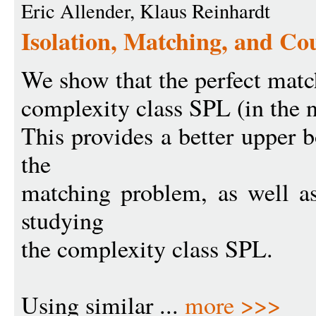
Eric Allender, Klaus Reinhardt
Isolation, Matching, and Co
We show that the perfect matc
complexity class SPL (in the 
This provides a better upper 
the
matching problem, as well as
studying
the complexity class SPL.
Using similar ...
more >>>