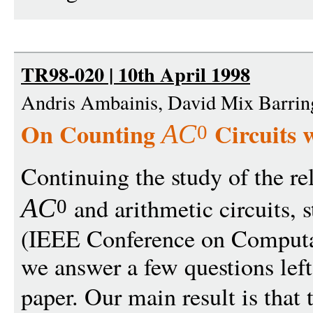
TR98-020 | 10th April 1998
Andris Ambainis, David Mix Barri
On Counting
Circuits 
A
C
0
Continuing the study of the r
and arithmetic circuits, s
A
C
0
(IEEE Conference on Computa
we answer a few questions left
paper. Our main result is that 