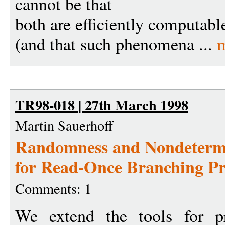
cannot be that
both are efficiently computabl
(and that such phenomena ...
TR98-018 | 27th March 1998
Martin Sauerhoff
Randomness and Nondetermi
for Read-Once Branching P
Comments: 1
We extend the tools for p