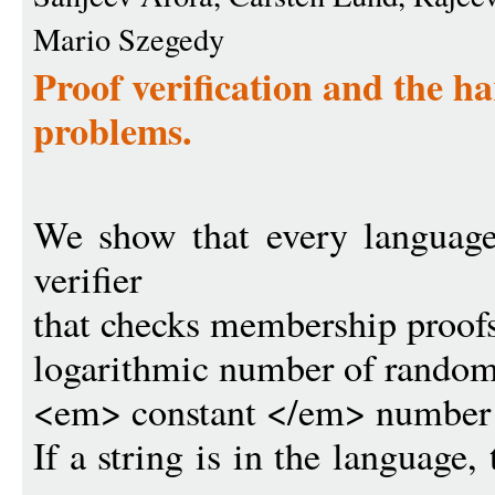
Mario Szegedy
Proof verification and the h
problems.
We show that every language
verifier
that checks membership proofs 
logarithmic number of random
<em> constant </em> number of
If a string is in the language, 