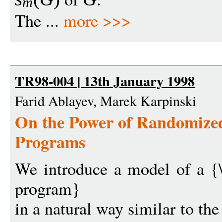
m
The ...
more >>>
TR98-004 | 13th January 1998
Farid Ablayev, Marek Karpinski
On the Power of Randomize
Programs
We introduce a model of a {
program}
in a natural way similar to th