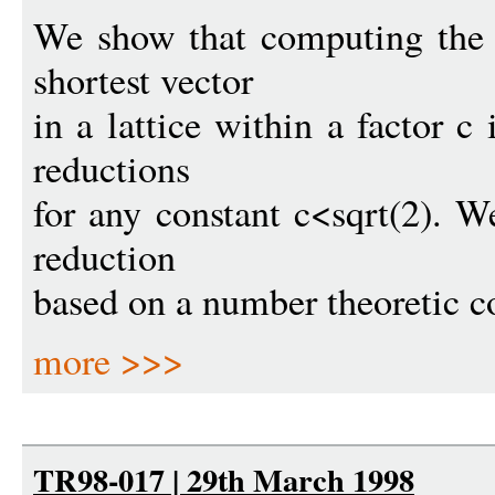
We show that computing the 
shortest vector
in a lattice within a factor 
reductions
for any constant c<sqrt(2). W
reduction
based on a number theoretic c
more >>>
TR98-017 | 29th March 1998