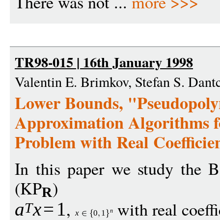
There was not ...
more >>>
TR98-015 | 16th January 1998
Valentin E. Brimkov, Stefan S. Dant
Lower Bounds, "Pseudopoly
Approximation Algorithms f
Problem with Real Coefficie
In this paper we study the 
(KP
)
R
,
with real coeff
a
x
=
1
T
n
x
0
1