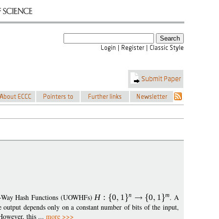
n
m
One-Way Hash Functions (UOWHFs)
H
:
0
1
0
1
. A
e output depends only on a constant number of bits of the input,
owever, this ...
more >>>