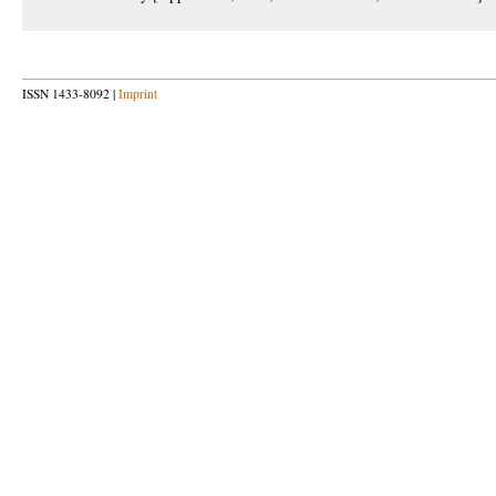
ISSN 1433-8092 |
Imprint