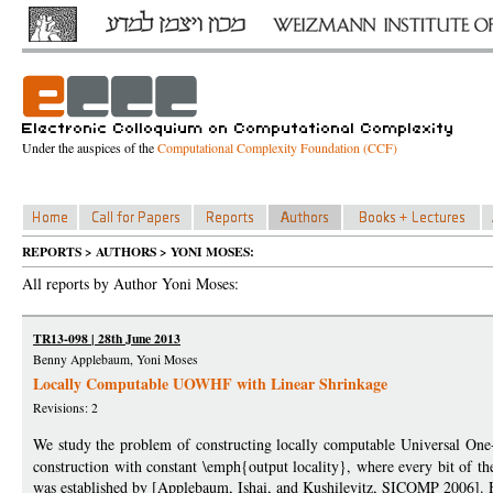
Under the auspices of the
Computational Complexity Foundation (CCF)
REPORTS > AUTHORS > YONI MOSES:
All reports by Author Yoni Moses:
TR13-098 | 28th June 2013
Benny Applebaum, Yoni Moses
Locally Computable UOWHF with Linear Shrinkage
Revisions: 2
We study the problem of constructing locally computable Universal 
construction with constant \emph{output locality}, where every bit of th
was established by [Applebaum, Ishai, and Kushilevitz, SICOMP 2006]. H