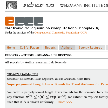
Under the auspices of the
Computational Complexity Foundation (CCF)
REPORTS > AUTHORS > SUSANNA F. DE REZENDE:
All reports by Author Susanna F. de Rezende:
TR26-078 | 3rd May 2026
Susanna F. de Rezende, David Engström, Yassine Ghannane, Kilian Risse
Superpolynomial Length Lower Bounds for Tree-Like Semantic Proo
We prove superpolynomial length lower bounds for the semantic tree-like
2
−
1
−
any function
n
s
(
n
)
exp
n
we exhibit an explicit famil
such that if
A
is chosen uniformly ...
more >>>