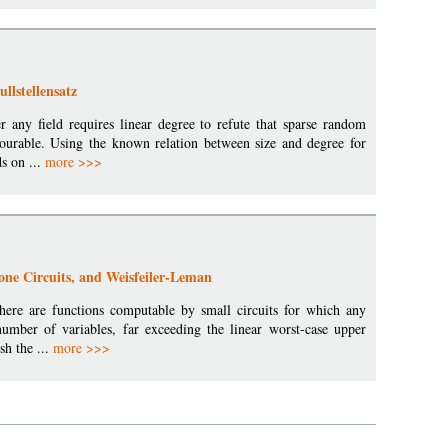
llstellensatz
r any field requires linear degree to refute that sparse random
lourable. Using the known relation between size and degree for
s on ...
more >>>
tone Circuits, and Weisfeiler-Leman
 there are functions computable by small circuits for which any
number of variables, far exceeding the linear worst-case upper
sh the ...
more >>>