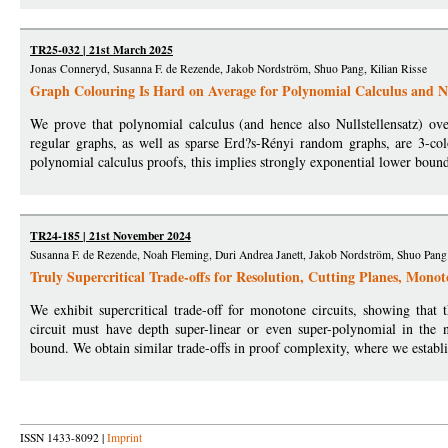
TR25-032 | 21st March 2025
Jonas Conneryd, Susanna F. de Rezende, Jakob Nordström, Shuo Pang, Kilian Risse
Graph Colouring Is Hard on Average for Polynomial Calculus and Nu
We prove that polynomial calculus (and hence also Nullstellensatz) ove
regular graphs, as well as sparse Erd?s-Rényi random graphs, are 3-co
polynomial calculus proofs, this implies strongly exponential lower bound
TR24-185 | 21st November 2024
Susanna F. de Rezende, Noah Fleming, Duri Andrea Janett, Jakob Nordström, Shuo Pang
Truly Supercritical Trade-offs for Resolution, Cutting Planes, Mono
We exhibit supercritical trade-off for monotone circuits, showing that
circuit must have depth super-linear or even super-polynomial in the 
bound. We obtain similar trade-offs in proof complexity, where we establi
ISSN 1433-8092 |
Imprint