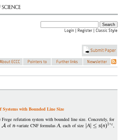
f Systems with Bounded Line Size
 Frege refutation system with bounded line size. Concretely, for
1+
y
of
n
-variate CNF formulas
A
, each of size
A
s
(
n
)
,