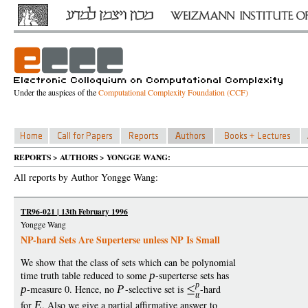
Under the auspices of the
Computational Complexity Foundation (CCF)
REPORTS > AUTHORS > YONGGE WANG:
All reports by Author Yongge Wang:
TR96-021 | 13th February 1996
Yongge Wang
NP-hard Sets Are Superterse unless NP Is Small
We show that the class of sets which can be polynomial
time truth table reduced to some
p
-superterse sets has
p
p
-measure 0. Hence, no
P
-selective set is
-hard
tt
for
E
. Also we give a partial affirmative answer to