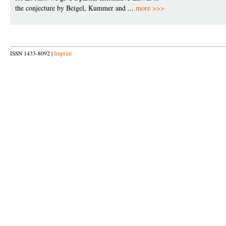
the conjecture by Beigel, Kummer and ...
more >>>
ISSN 1433-8092 |
Imprint