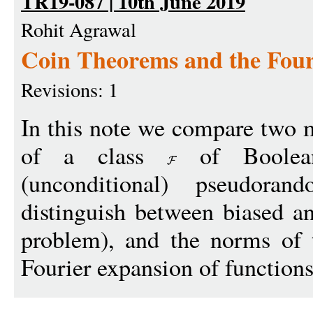
TR19-087 | 10th June 2019
Rohit Agrawal
Coin Theorems and the Four
Revisions: 1
In this note we compare two 
of a class
of Boolean
(unconditional) pseudora
distinguish between biased a
problem), and the norms of t
Fourier expansion of functions