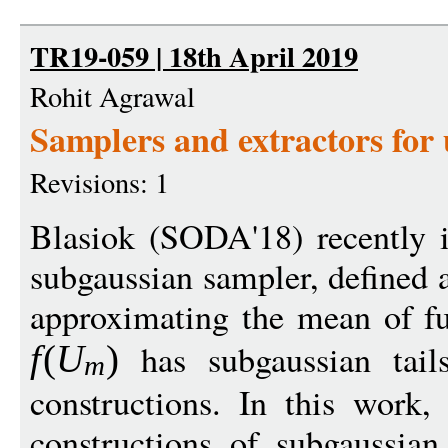
TR19-059 | 18th April 2019
Rohit Agrawal
Samplers and extractors for
Revisions: 1
Blasiok (SODA'18) recently i
subgaussian sampler, defined 
approximating the mean of f
has subgaussian tails
f
(
U
)
m
constructions. In this work, 
constructions of subgaussian