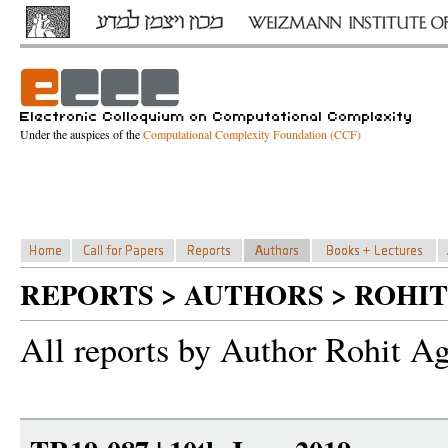
Under the auspices of the
Computational Complexity Foundation (CCF)
REPORTS > AUTHORS > ROHI
All reports by Author Rohit A