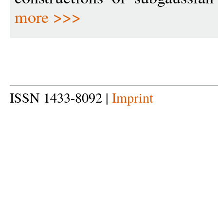
more >>>
ISSN 1433-8092 |
Imprint