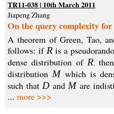
TR11-038 | 10th March 2011
Jiapeng Zhang
On the query complexity fo
A theorem of Green, Tao, and
follows: if
is a pseudorando
R
dense distribution of
the
R
distribution
which is dens
M
such that
and
are indist
D
M
...
more >>>