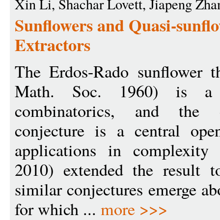
Xin Li, Shachar Lovett, Jiapeng Zha
Sunflowers and Quasi-sunfl
Extractors
The Erdos-Rado sunflower t
Math. Soc. 1960) is a 
combinatorics, and the c
conjecture is a central op
applications in complexit
2010) extended the result t
similar conjectures emerge ab
for which ...
more >>>