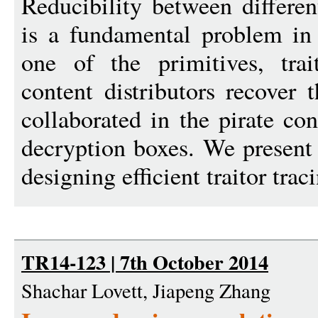
Reducibility between differen
is a fundamental problem in
one of the primitives, trai
content distributors recover t
collaborated in the pirate con
decryption boxes. We present t
designing efficient traitor traci
TR14-123 | 7th October 2014
Shachar Lovett, Jiapeng Zhang