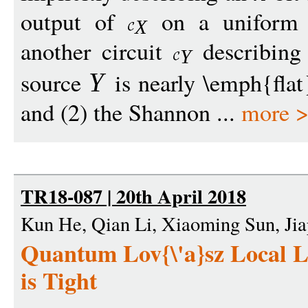
output of
on a uniform r
X
another circuit
describing
Y
source
is nearly \emph{flat
Y
and (2) the Shannon ...
more 
TR18-087 | 20th April 2018
Kun He, Qian Li, Xiaoming Sun, Ji
Quantum Lov{\'a}sz Local 
is Tight