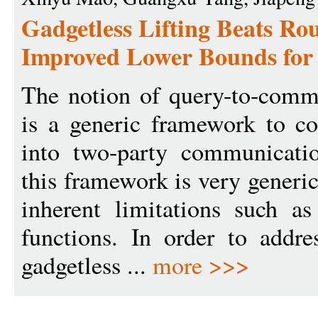
Gadgetless Lifting Beats Ro
Improved Lower Bounds for 
The notion of query-to-commu
is a generic framework to c
into two-party communicati
this framework is very generic
inherent limitations such as
functions. In order to addre
gadgetless ...
more >>>