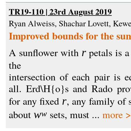
TR19-110 | 23rd August 2019
Ryan Alweiss, Shachar Lovett, Kew
Improved bounds for the su
A sunflower with
petals is a
r
the
intersection of each pair is e
all. Erd\H{o}s and Rado pro
for any fixed
, any family of 
r
about
sets, must ...
more 
w
w