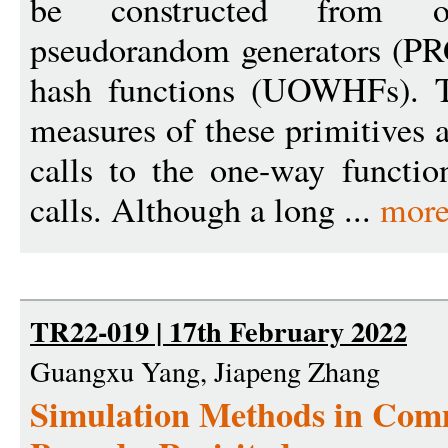
be constructed from o
pseudorandom generators (PR
hash functions (UOWHFs). Th
measures of these primitives 
calls to the one-way functio
calls. Although a long ...
more
TR22-019 | 17th February 2022
Guangxu Yang, Jiapeng Zhang
Simulation Methods in Com