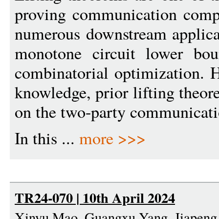
proving communication compl
numerous downstream applicat
monotone circuit lower boun
combinatorial optimization. H
knowledge, prior lifting theo
on the two-party communicati
In this ...
more >>>
TR24-070 | 10th April 2024
Xinyu Mao, Guangxu Yang, Jiapeng