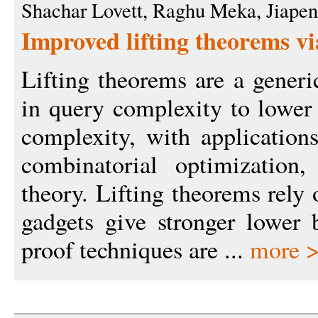
Shachar Lovett, Raghu Meka, Jiape
Improved lifting theorems vi
Lifting theorems are a generi
in query complexity to lowe
complexity, with applications
combinatorial optimization
theory. Lifting theorems rely
gadgets give stronger lower 
proof techniques are ...
more 