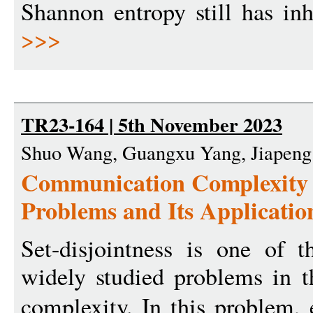
Shannon entropy still has inh
>>>
TR23-164 | 5th November 2023
Shuo Wang, Guangxu Yang, Jiapeng
Communication Complexity o
Problems and Its Applicatio
Set-disjointness is one of 
widely studied problems in 
complexity. In this problem,