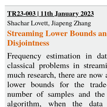
TR23-003 | 11th January 2023
Shachar Lovett, Jiapeng Zhang
Streaming Lower Bounds an
Disjointness
Frequency estimation in da
classical problems in stream
much research, there are now
lower bounds for the trade
number of samples and the 
algorithm, when the data s