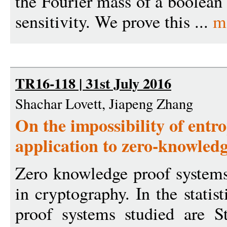
the Fourier mass of a boolean
sensitivity. We prove this ...
m
TR16-118 | 31st July 2016
Shachar Lovett, Jiapeng Zhang
On the impossibility of entro
application to zero-knowledg
Zero knowledge proof systems
in cryptography. In the statist
proof systems studied are S