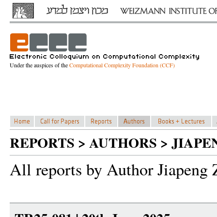
Under the auspices of the
Computational Complexity Foundation (CCF)
REPORTS > AUTHORS > JIAPE
All reports by Author Jiapeng