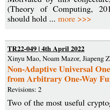
(Theory of Computing, 2014
should hold ...
more >>>
TR22-049 | 4th April 2022
Xinyu Mao, Noam Mazor, Jiapeng 
Non-Adaptive Universal On
from Arbitrary One-Way Fu
Revisions: 2
Two of the most useful crypto