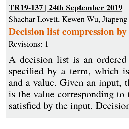
TR19-137 | 24th September 2019
Shachar Lovett, Kewen Wu, Jiapeng
Decision list compression by
Revisions: 1
A decision list is an ordered 
specified by a term, which is
and a value. Given an input, t
is the value corresponding to 
satisfied by the input. Decision