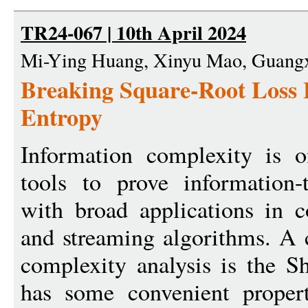
TR24-067 | 10th April 2024
Mi-Ying Huang, Xinyu Mao, Guangx
Breaking Square-Root Loss 
Entropy
Information complexity is 
tools to prove information-
with broad applications in 
and streaming algorithms. A 
complexity analysis is the S
has some convenient propert