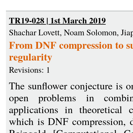
TR19-028 | 1st March 2019
Shachar Lovett, Noam Solomon, Jia
From DNF compression to su
regularity
Revisions: 1
The sunflower conjecture is 
open problems in combina
applications in theoretical
which is DNF compression, 