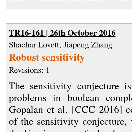
TR16-161 | 26th October 2016
Shachar Lovett, Jiapeng Zhang
Robust sensitivity
Revisions: 1
The sensitivity conjecture i
problems in boolean compl
Gopalan et al. [CCC 2016] co
of the sensitivity conjecture,