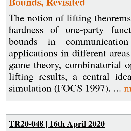
Bounds, Revisited
The notion of lifting theorems
hardness of one-party func
bounds in communicatio
applications in different area
game theory, combinatorial 
lifting results, a central i
simulation (FOCS 1997). ...
m
TR20-048 | 16th April 2020