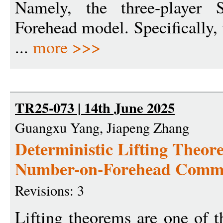
Namely, the three-player 
Forehead model. Specifically,
...
more >>>
TR25-073 | 14th June 2025
Guangxu Yang, Jiapeng Zhang
Deterministic Lifting Theo
Number-on-Forehead Commu
Revisions: 3
Lifting theorems are one of t