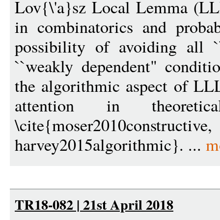
Lov{\'a}sz Local Lemma (LLL
in combinatorics and probab
possibility of avoiding all
``weakly dependent" conditio
the algorithmic aspect of LLL
attention in theoreti
\cite{moser2010constructi
harvey2015algorithmic}. ...
m
TR18-082 | 21st April 2018