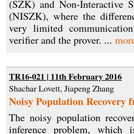
(SZK) and Non-Interactive S
(NISZK), where the differen
very limited communication
verifier and the prover. ...
mor
TR16-021 | 11th February 2016
Shachar Lovett, Jiapeng Zhang
Noisy Population Recovery
The noisy population recover
inference problem, which i