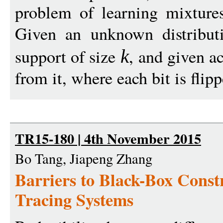
problem of learning mixtures
Given an unknown distribu
support of size
, and given a
k
from it, where each bit is flipp
TR15-180 | 4th November 2015
Bo Tang, Jiapeng Zhang
Barriers to Black-Box Constr
Tracing Systems