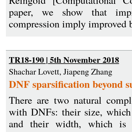
Reingold [Computational Co
paper, we show that im
compression imply improved b
TR18-190 | 5th November 2018
Shachar Lovett, Jiapeng Zhang
DNF sparsification beyond s
There are two natural compl
with DNFs: their size, which
and their width, which is