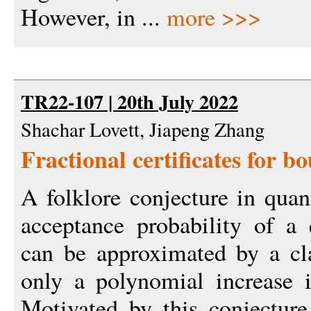
However, in ...
more >>>
TR22-107 | 20th July 2022
Shachar Lovett, Jiapeng Zhang
Fractional certificates for b
A folklore conjecture in qua
acceptance probability of a
can be approximated by a cla
only a polynomial increase 
Motivated by this conjectur