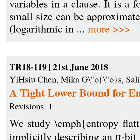
variables in a clause. It is a 
small size can be approximat
(logarithmic in ...
more >>>
TR18-119 | 21st June 2018
YiHsiu Chen, Mika G\"o{\"o}s, Sali
A Tight Lower Bound for En
Revisions: 1
We study \emph{entropy flatt
implicitly describing an
-bit
n