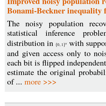
Improved noisy population r
Bonami-Beckner inequality f
The noisy population reco
statistical inference pro
distribution in
with suppor
n
0
1
and given access only to noi
each bit is flipped independen
estimate the original probabil
of ...
more >>>