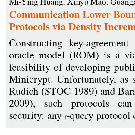
Mi-Ying Huang, Xinyu Mao, Guangx
Communication Lower Boun
Protocols via Density Incr
Constructing key-agreement
oracle model (ROM) is a via
feasibility of developing pub
Minicrypt. Unfortunately, as
Rudich (STOC 1989) and Bar
2009), such protocols can
security: any
-query protocol 