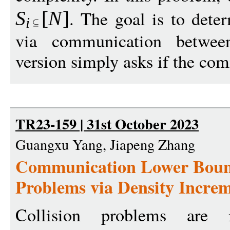
. The goal is to det
S
[
N
]
i
via communication between
version simply asks if the co
TR23-159 | 31st October 2023
Guangxu Yang, Jiapeng Zhang
Communication Lower Bound
Problems via Density Incre
Collision problems are 