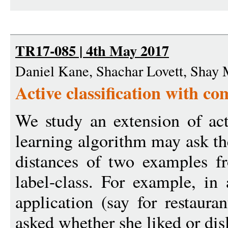
TR17-085 | 4th May 2017
Daniel Kane, Shachar Lovett, Shay 
Active classification with c
We study an extension of act
learning algorithm may ask th
distances of two examples f
label-class. For example, i
application (say for restaura
asked whether she liked or disl