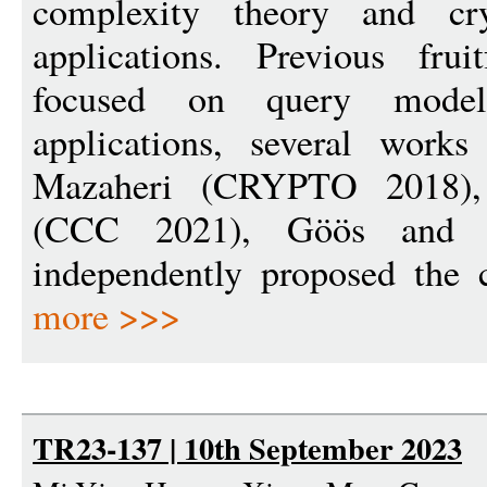
complexity theory and cry
applications. Previous fru
focused on query model
applications, several work
Mazaheri (CRYPTO 2018),
(CCC 2021), Göös and
independently proposed the 
more >>>
TR23-137 | 10th September 2023