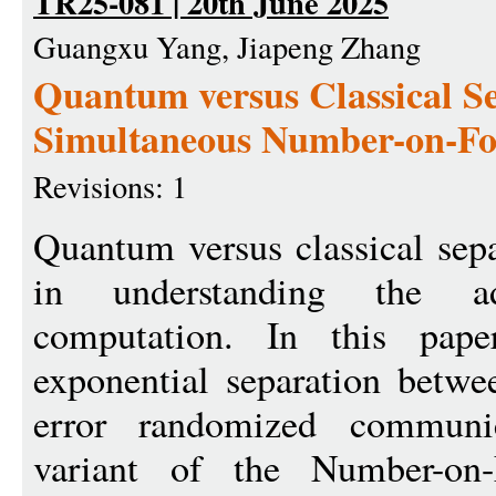
TR25-081 | 20th June 2025
Guangxu Yang, Jiapeng Zhang
Quantum versus Classical Se
Simultaneous Number-on-F
Revisions: 1
Quantum versus classical sepa
in understanding the a
computation. In this pape
exponential separation betw
error randomized communi
variant of the Number-on