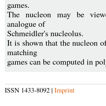
games.
The nucleon may be viewed
analogue of
Schmeidler's nucleolus.
It is shown that the nucleon of
matching
games can be computed in pol
ISSN 1433-8092 |
Imprint