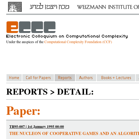
Under the auspices of the
Computational Complexity Foundation (CCF)
REPORTS > DETAIL:
Paper:
TR95-007 | 1st January 1995 00:00
THE NUCLEON OF COOPERATIVE GAMES AND AN ALGORI