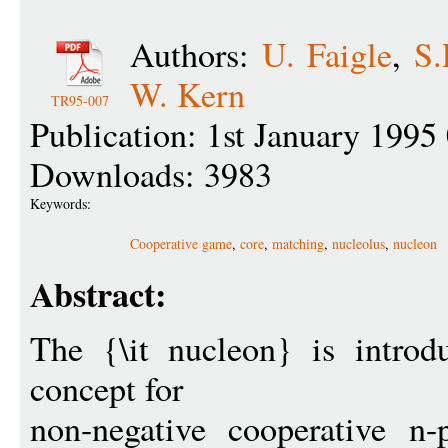
Authors:
U. Faigle
,
S.
W. Kern
TR95-007
Publication: 1st January 1995
Downloads: 3983
Keywords:
Cooperative game
,
core
,
matching
,
nucleolus
,
nucleon
Abstract:
The {\it nucleon} is introd
concept for
non-negative cooperative n-p