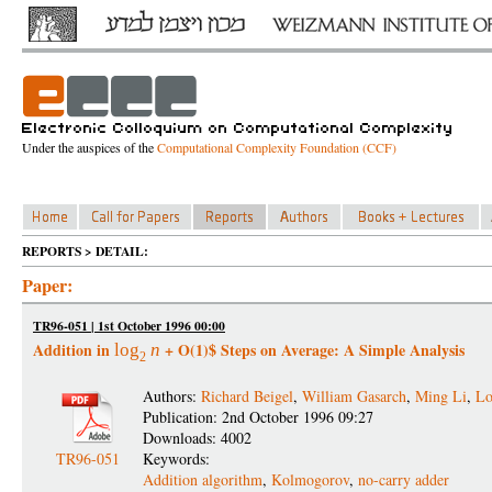
Under the auspices of the
Computational Complexity Foundation (CCF)
REPORTS > DETAIL:
Paper:
TR96-051 | 1st October 1996 00:00
Addition in
+ O(1)$ Steps on Average: A Simple Analysis
log
n
2
Authors:
Richard Beigel
,
William Gasarch
,
Ming Li
,
Lo
Publication: 2nd October 1996 09:27
Downloads: 4002
TR96-051
Keywords:
Addition algorithm
,
Kolmogorov
,
no-carry adder