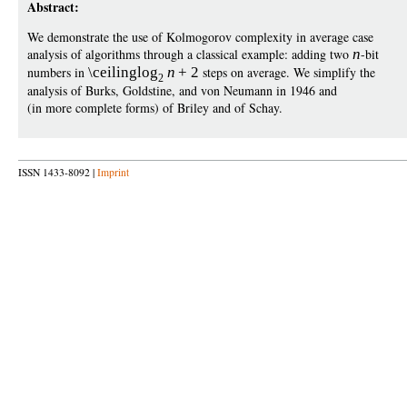
Abstract:
We demonstrate the use of Kolmogorov complexity in average case
analysis of algorithms through a classical example: adding two
n
-bit
numbers in
\ceiling
log
n
+
2
steps on average. We simplify the
2
analysis of Burks, Goldstine, and von Neumann in 1946 and
(in more complete forms) of Briley and of Schay.
ISSN 1433-8092 |
Imprint