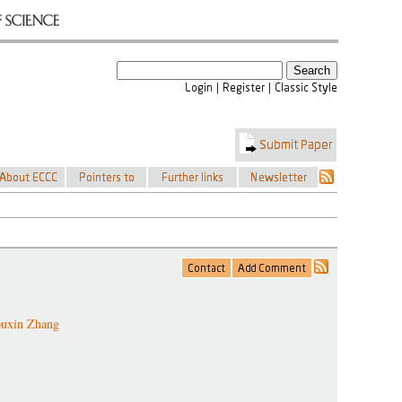
uxin Zhang