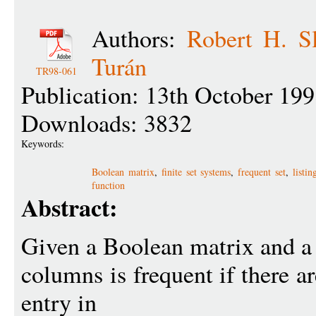
Authors:
Robert H. S
Turán
TR98-061
Publication: 13th October 19
Downloads: 3832
Keywords:
Boolean matrix
,
finite set systems
,
frequent set
,
listi
function
Abstract:
Given a Boolean matrix and a t
columns is frequent if there ar
entry in