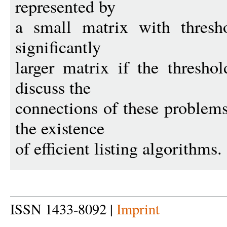
represented by
a small matrix with thresho
significantly
larger matrix if the thresho
discuss the
connections of these problems
the existence
of efficient listing algorithms.
ISSN 1433-8092 |
Imprint