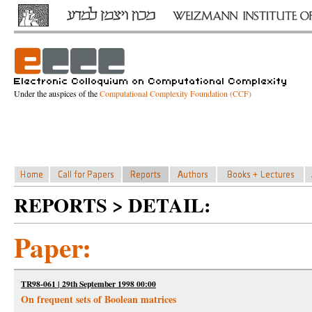
Under the auspices of the
Computational Complexity Foundation (CCF)
REPORTS > DETAIL:
Paper:
TR98-061 | 29th September 1998 00:00
On frequent sets of Boolean matrices