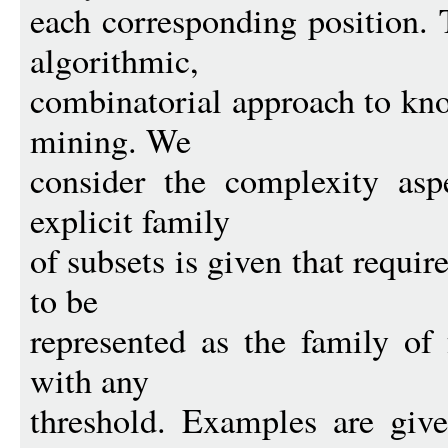
each corresponding position. 
algorithmic,
combinatorial approach to kn
mining. We
consider the complexity asp
explicit family
of subsets is given that requi
to be
represented as the family of 
with any
threshold. Examples are give