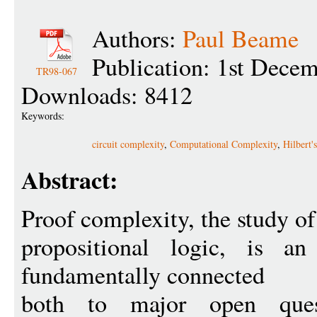
Authors:
Paul Beame
Publication: 1st Dece
TR98-067
Downloads: 8412
Keywords:
circuit complexity
,
Computational Complexity
,
Hilbert'
Abstract:
Proof complexity, the study of 
propositional logic, is a
fundamentally connected
both to major open ques