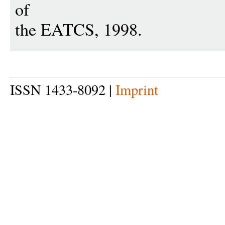
of
the EATCS, 1998.
ISSN 1433-8092 |
Imprint