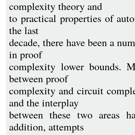
complexity theory and
to practical properties of au
the last
decade, there have been a num
in proof
complexity lower bounds. M
between proof
complexity and circuit compl
and the interplay
between these two areas ha
addition, attempts