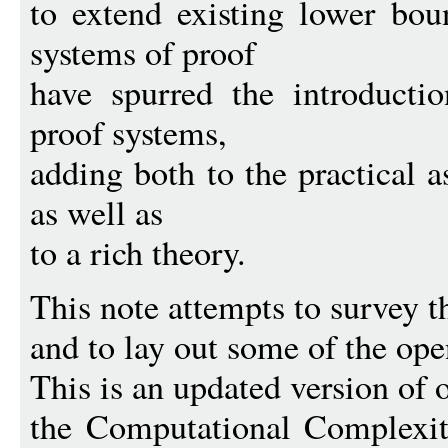
to extend existing lower bou
systems of proof
have spurred the introducti
proof systems,
adding both to the practical 
as well as
to a rich theory.
This note attempts to survey 
and to lay out some of the ope
This is an updated version of o
the Computational Complexit