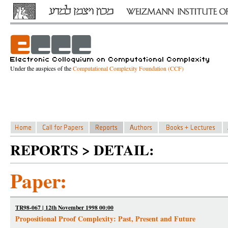
Under the auspices of the
Computational Complexity Foundation (CCF)
REPORTS > DETAIL:
Paper:
TR98-067 | 12th November 1998 00:00
Propositional Proof Complexity: Past, Present and Future