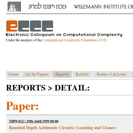
Under the auspices of the
Computational Complexity Foundation (CCF)
REPORTS > DETAIL:
Paper:
TR99-012 | 19th April 1999 00:00
Bounded Depth Arithmetic Circuits: Counting and Closure