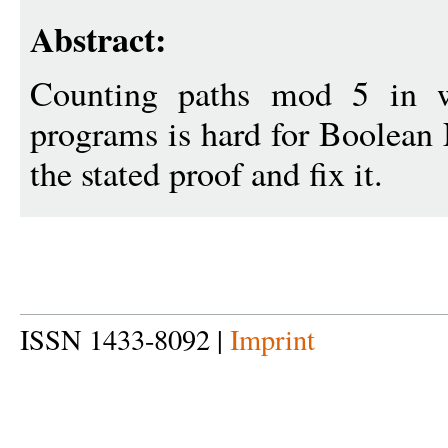
Abstract:
Counting paths mod 5 in w
programs is hard for Boolean
the stated proof and fix it.
ISSN 1433-8092 |
Imprint