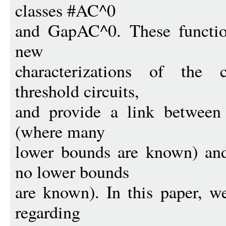
classes #AC^0
and GapAC^0. These function
new
characterizations of the 
threshold circuits,
and provide a link between 
(where many
lower bounds are known) and
no lower bounds
are known). In this paper, we
regarding