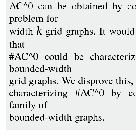
AC^0 can be obtained by con
problem for
width
grid graphs. It would
k
that
#AC^0 could be characteriz
bounded-width
grid graphs. We disprove this,
characterizing #AC^0 by co
family of
bounded-width graphs.