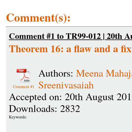
Comment(s):
Comment #1 to TR99-012 | 20th Au
Theorem 16: a flaw and a fix
Authors:
Meena Mahaj
Sreenivasaiah
Comment #1
Accepted on: 20th August 201
Downloads: 2832
Keywords: