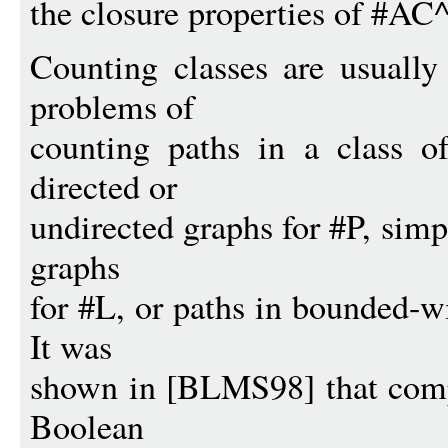
the closure properties of #A
Counting classes are usually
problems of
counting paths in a class o
directed or
undirected graphs for #P, simp
graphs
for #L, or paths in bounded-
It was
shown in [BLMS98] that comp
Boolean