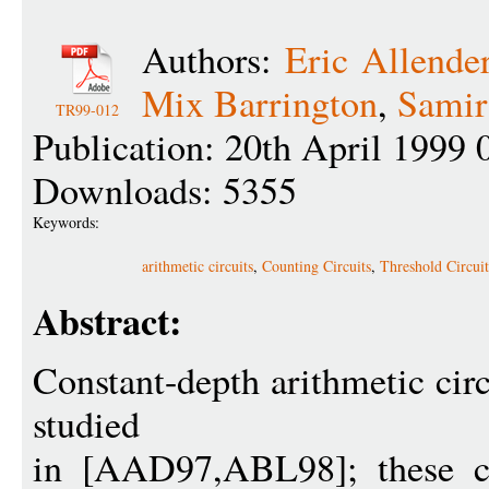
Authors:
Eric Allende
Mix Barrington
,
Samir
TR99-012
Publication: 20th April 1999 
Downloads: 5355
Keywords:
arithmetic circuits
,
Counting Circuits
,
Threshold Circuit
Abstract:
Constant-depth arithmetic cir
studied
in [AAD97,ABL98]; these cir