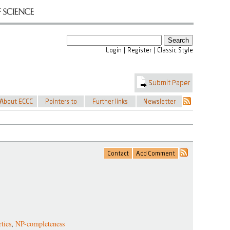
ties
,
NP-completeness