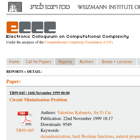
Under the auspices of the
Computational Complexity Foundation (CCF)
REPORTS > DETAIL:
Paper:
TR99-045 | 16th November 1999 00:00
Circuit Minimization Problem
Authors:
Valentine Kabanets
,
Jin-Yi Cai
Publication: 22nd November 1999 18:17
Downloads: 9549
TR99-045
Keywords:
derandomization
,
hard Boolean functions
,
natural proper