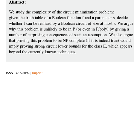
Abstract:
We study the complexity of the circuit minimization problem:
given the truth table of a Boolean function f and a parameter s, decide
whether f can be realized by a Boolean circuit of size at most s. We argue
why this problem is unlikely to be in P (or even in P/poly) by giving a
number of surprising consequences of such an assumption. We also argue
that proving this problem to be NP-complete (if it is indeed true) would
imply proving strong circuit lower bounds for the class E, which appears
beyond the currently known techniques.
ISSN 1433-8092 |
Imprint