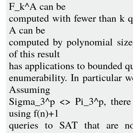
F_k^A can be
computed with fewer than k q
A can be
computed by polynomial size 
of this result
has applications to bounded qu
enumerability. In particular w
Assuming
Sigma_3^p <> Pi_3^p, there 
using f(n)+1
queries to SAT that are no