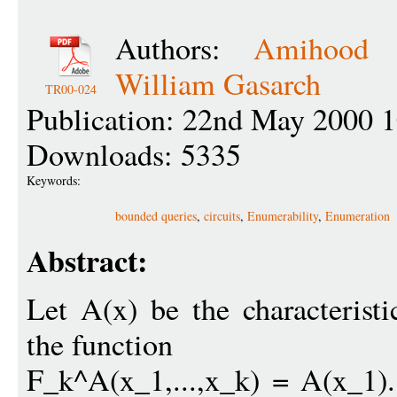
Authors:
Amihood 
William Gasarch
TR00-024
Publication: 22nd May 2000 
Downloads: 5335
Keywords:
bounded queries
,
circuits
,
Enumerability
,
Enumeration
Abstract:
Let A(x) be the characterist
the function
F_k^A(x_1,...,x_k) = A(x_1).