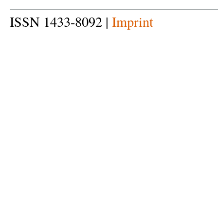
ISSN 1433-8092 |
Imprint