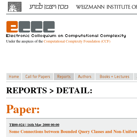
Under the auspices of the
Computational Complexity Foundation (CCF)
REPORTS > DETAIL:
Paper:
TR00-024 | 16th May 2000 00:00
Some Connections between Bounded Query Classes and Non-Unifor