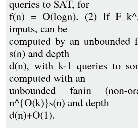
queries to SAT, for
f(n) = O(logn). (2) If F_k^
inputs, can be
computed by an unbounded fan
s(n) and depth
d(n), with k-1 queries to s
computed with an
unbounded fanin (non-or
n^{O(k)}s(n) and depth
d(n)+O(1).