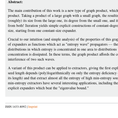
Abstract:
The main contribution of this work is a new type of graph product, which
product. Taking a product of a large graph with a small graph, the resulti
(roughly) its size from the large one, its degree from the small one, and i
from both! Iteration yields simple explicit constructions of constant-degr
size, starting from one constant-size expander.
Crucial to our intuition (and simple analysis) of the properties of this gra
of expanders as functions which act as "entropy wave" propagators --- the
distributions in which entropy is concentrated in one area to distributions
concentration is dissipated. In these terms, the graph product affords the c
interference of two such waves.
A variant of this product can be applied to extractors, giving the first exp
seed length depends (poly)logarithmically on only the entropy deficiency 
its length) and that extract almost all the entropy of high min-entropy so
min-entropy extractors have several interesting applications, including the
explicit expanders which beat the "eigenvalue bound."
ISSN 1433-8092 |
Imprint