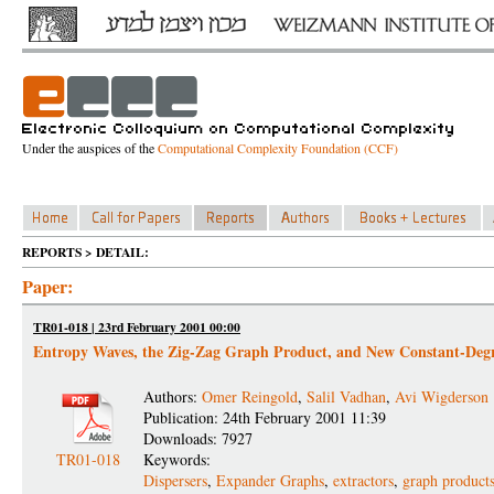
Under the auspices of the
Computational Complexity Foundation (CCF)
REPORTS > DETAIL:
Paper:
TR01-018 | 23rd February 2001 00:00
Entropy Waves, the Zig-Zag Graph Product, and New Constant-Degr
Authors:
Omer Reingold
,
Salil Vadhan
,
Avi Wigderson
Publication: 24th February 2001 11:39
Downloads: 7927
TR01-018
Keywords:
Dispersers
,
Expander Graphs
,
extractors
,
graph product