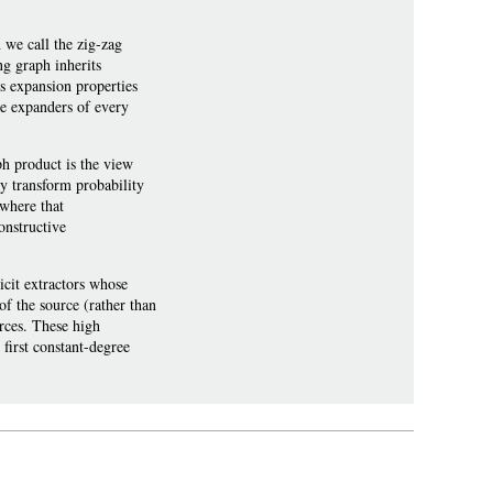
 we call the zig-zag
ng graph inherits
ts expansion properties
ee expanders of every
ph product is the view
y transform probability
 where that
onstructive
licit extractors whose
of the source (rather than
urces. These high
 first constant-degree