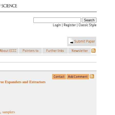
ee Expanders and Extractors
s
,
samplers